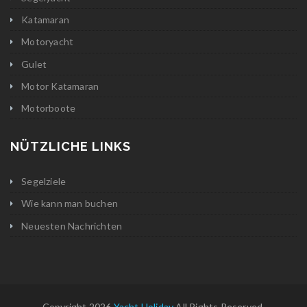
Katamaran
Motoryacht
Gulet
Motor Katamaran
Motorboote
NÜTZLICHE LINKS
Segelziele
Wie kann man buchen
Neuesten Nachrichten
Copyright 2026
Yacht Holiday
All Rights Reserved.