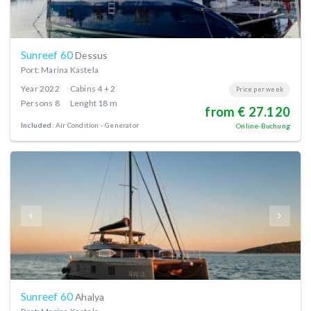
Sunreef 60
Dessus
Port: Marina Kastela
Year
2022
Cabins
4 + 2
Price per week
Persons
8
Lenght
18 m
from € 27.120
Included:
Air Condition
Generator
Online-Buchung
Sunreef 60
Ahalya