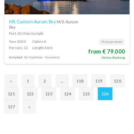
MS Custom Aurum Sky
M/S Aurum
Sky
Port: ACI Marina Split
Year
2020
Cabins
6
Price per week
Persons
12
Lenght
44 m
from € 79.000
Included:
Air Condition
Generator
Online-Buchung
«
1
2
...
118
119
120
121
122
123
124
125
126
127
»