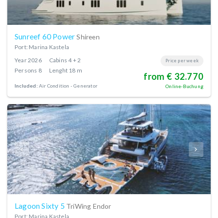
Sunreef 60 Power
Shireen
Port: Marina Kastela
Year
2026
Cabins
4 + 2
Price per week
Persons
8
Lenght
18 m
from € 32.770
Included:
Air Condition
Generator
Online-Buchung
Lagoon Sixty 5
TriWing Endor
Port: Marina Kastela