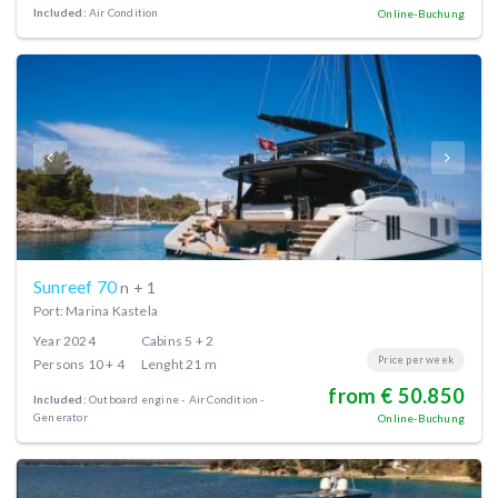
Included:
Air Condition
Online-Buchung
Sunreef 70
n + 1
Port: Marina Kastela
Year
2024
Cabins
5 + 2
Price per week
Persons
10 + 4
Lenght
21 m
from € 50.850
Included:
Outboard engine
Air Condition
Generator
Online-Buchung