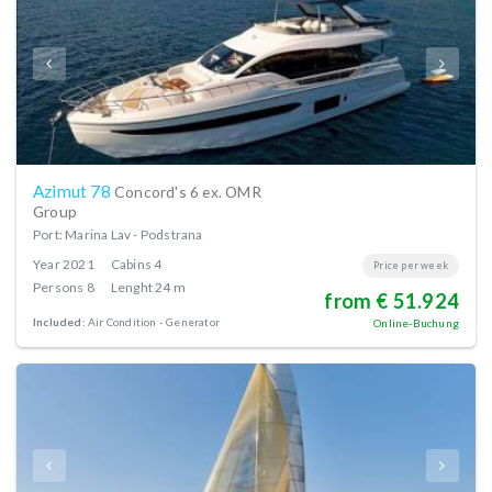
Azimut 78
Concord's 6 ex. OMR
Group
Port: Marina Lav - Podstrana
Year
2021
Cabins
4
Price per week
Persons
8
Lenght
24 m
from € 51.924
Included:
Air Condition
Generator
Online-Buchung