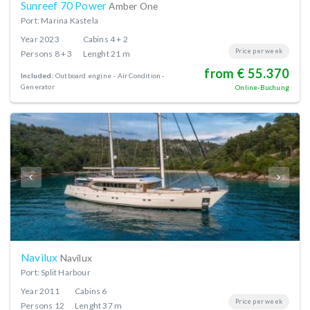
Sunreef 70 Power
Amber One
Port: Marina Kastela
Year
2023
Cabins
4 + 2
Price per week
Persons
8 + 3
Lenght
21 m
from € 55.370
Included:
Outboard engine
Air Condition
Generator
Online-Buchung
Navilux
Navilux
Port: Split Harbour
Year
2011
Cabins
6
Price per week
Persons
12
Lenght
37 m