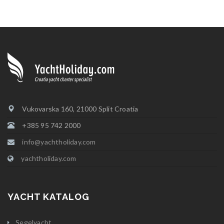
Vukovarska 160, 21000 Split Croatia
+385 95 742 2000
info@yachtholiday.com
yachtholiday.com
YACHT KATALOG
Segelyacht