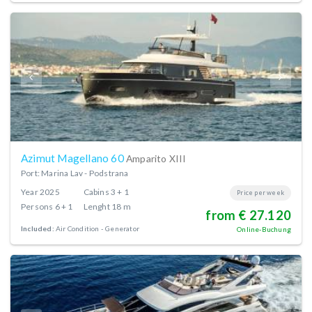
Azimut Magellano 60
Amparito XIII
Port: Marina Lav - Podstrana
Year
2025
Cabins
3 + 1
Price per week
Persons
6 + 1
Lenght
18 m
from € 27.120
Included:
Air Condition
Generator
Online-Buchung