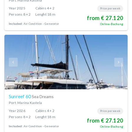
Port: Marina Kastela
Year
2025
Cabins
4 + 2
Price per week
Persons
8 + 2
Lenght
18 m
from € 27.120
Included:
Air Condition
Generator
Online-Buchung
Sunreef 60
Sea Dreams
Port: Marina Kastela
Year
2026
Cabins
4 + 2
Price per week
Persons
8 + 2
Lenght
18 m
from € 27.120
Included:
Air Condition
Generator
Online-Buchung