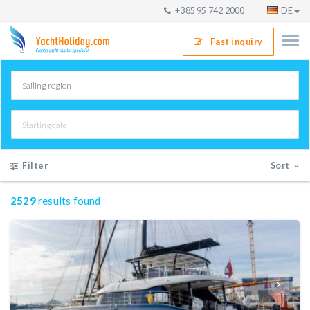
+385 95 742 2000
DE
Fast inquiry
Filter
Sort
2529
results found