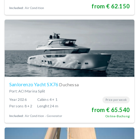
from € 62.150
Included:
Air Condition
Sanlorenzo Yacht SX76
Duchessa
Port: ACI Marina Split
Year
2026
Cabins
4 + 1
Price per week
Persons
8 + 2
Lenght
24 m
from € 65.540
Included:
Air Condition
Generator
Online-Buchung