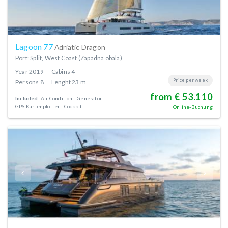
Lagoon 77
Adriatic Dragon
Port: Split, West Coast (Zapadna obala)
Year
2019
Cabins
4
Price per week
Persons
8
Lenght
23 m
from € 53.110
Included:
Air Condition
Generator
GPS Kartenplotter - Cockpit
Online-Buchung