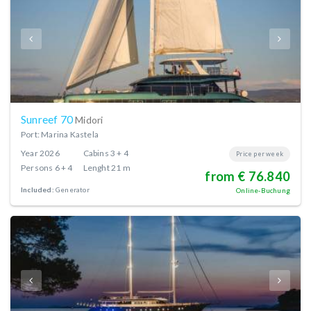
Sunreef 70
Midori
Port: Marina Kastela
Year
2026
Cabins
3 + 4
Price per week
Persons
6 + 4
Lenght
21 m
from € 76.840
Included:
Generator
Online-Buchung