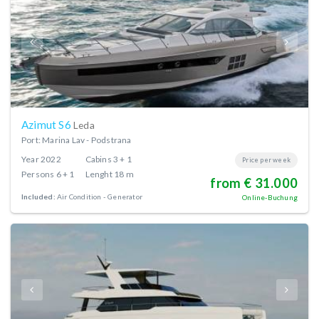
Azimut S6
Leda
Port: Marina Lav - Podstrana
Year
2022
Cabins
3 + 1
Price per week
Persons
6 + 1
Lenght
18 m
from € 31.000
Included:
Air Condition
Generator
Online-Buchung