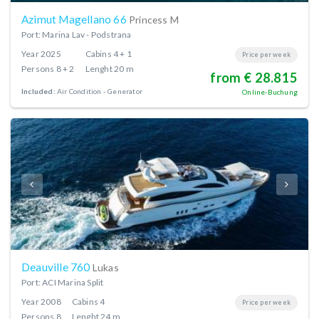
Azimut Magellano 66
Princess M
Port: Marina Lav - Podstrana
Year
2025
Cabins
4 + 1
Price per week
Persons
8 + 2
Lenght
20 m
from € 28.815
Included:
Air Condition
Generator
Online-Buchung
Deauville 760
Lukas
Port: ACI Marina Split
Year
2008
Cabins
4
Price per week
Persons
8
Lenght
24 m