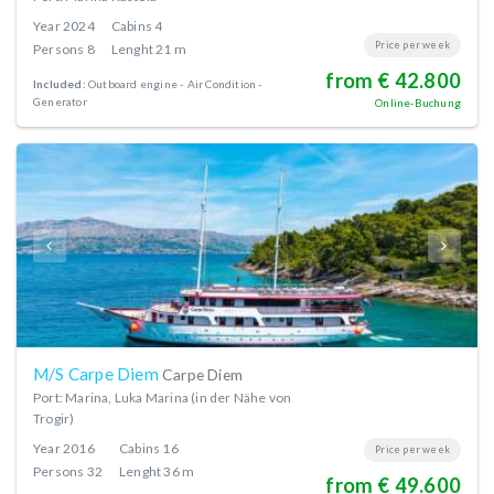
Year
2024
Cabins
4
Price per week
Persons
8
Lenght
21 m
from € 42.800
Included:
Outboard engine
Air Condition
Generator
Online-Buchung
M/S Carpe Diem
Carpe Diem
Port: Marina, Luka Marina (in der Nähe von
Trogir)
Year
2016
Cabins
16
Price per week
Persons
32
Lenght
36 m
from € 49.600