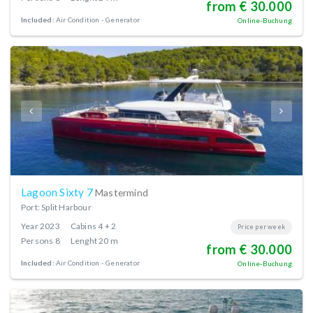
from € 30.000
Included:
Air Condition
Generator
Online-Buchung
Lagoon Sixty 7
Mastermind
Port: Split Harbour
Year
2023
Cabins
4 + 2
Price per week
Persons
8
Lenght
20 m
from € 30.000
Included:
Air Condition
Generator
Online-Buchung