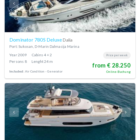
Dominator 780S Deluxe
Dalia
Port: Sukosan, D-Marin Dalmacija Marina
Year
2009
Cabins
4 + 2
Price per week
Persons
8
Lenght
24 m
from € 28.250
Included:
Air Condition
Generator
Online-Buchung