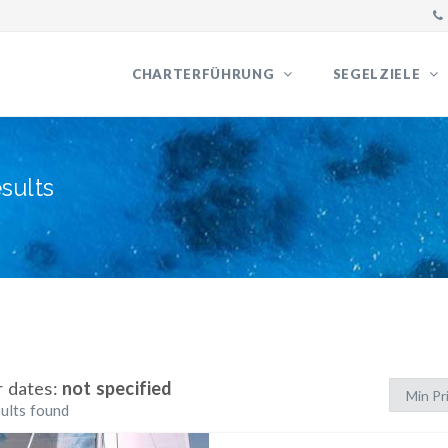
CHARTERFÜHRUNG
SEGELZIELE
sults
r dates:
not specified
ults found