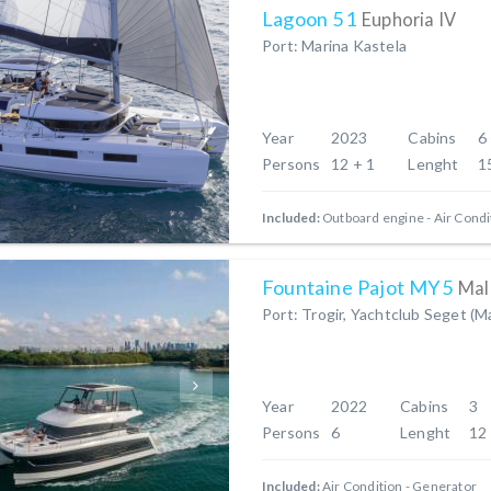
Lagoon 51
Euphoria IV
Port: Marina Kastela
Year
2023
Cabins
6
Persons
12 + 1
Lenght
1
Included:
Outboard engine
Air Condi
Fountaine Pajot MY5
Mal
Port: Trogir, Yachtclub Seget (M
Year
2022
Cabins
3
Persons
6
Lenght
12
Included:
Air Condition
Generator