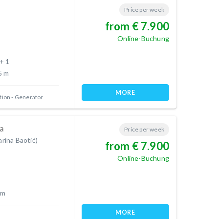
Price per week
from € 7.900
Online-Buchung
 + 1
5 m
MORE
tion
Generator
a
Price per week
arina Baotić)
from € 7.900
Online-Buchung
 m
MORE