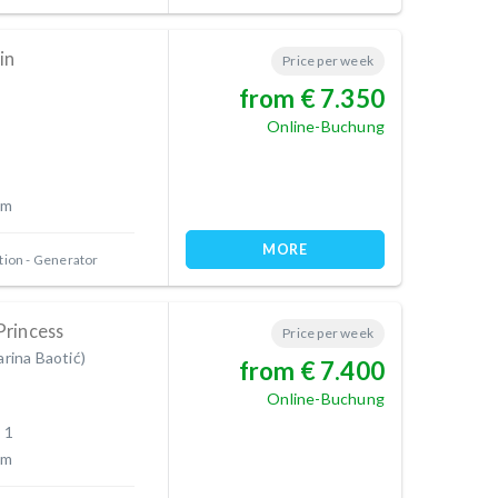
in
Price per week
from € 7.350
Online-Buchung
 m
MORE
tion
Generator
Princess
Price per week
arina Baotić)
from € 7.400
Online-Buchung
 1
 m