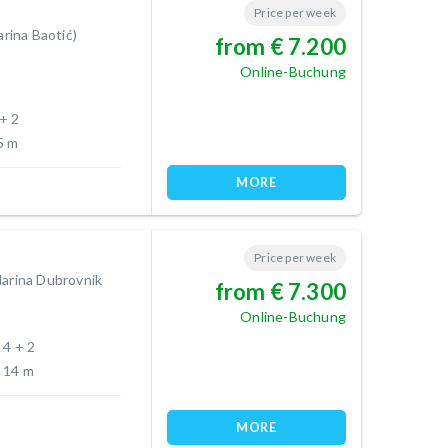
Price per week
arina Baotić)
from € 7.200
Online-Buchung
 + 2
5 m
MORE
Price per week
Marina Dubrovnik
from € 7.300
Online-Buchung
4 + 2
14 m
MORE