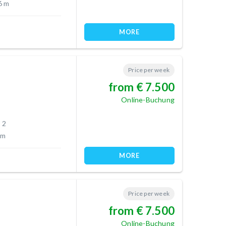
6 m
MORE
Price per week
from € 7.500
Online-Buchung
 2
 m
MORE
Price per week
from € 7.500
Online-Buchung