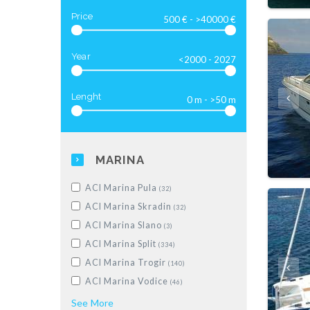
Luxus-Motoryacht
(28)
Price
Year
Lenght
MARINA
ACI Marina Pula
(32)
ACI Marina Skradin
(32)
ACI Marina Slano
(3)
ACI Marina Split
(334)
ACI Marina Trogir
(140)
ACI Marina Vodice
(46)
Dubrovnik, Komolac, ACI Marina
See
More