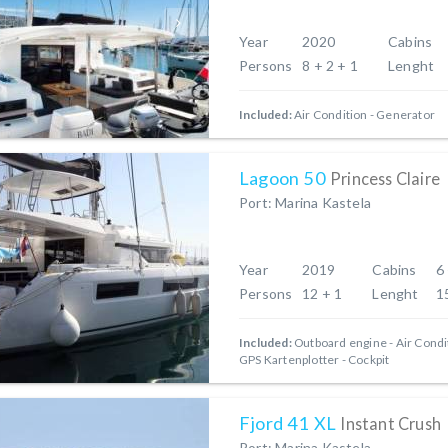
Year
2020
Cabins
Persons
8 + 2 + 1
Lenght
Included:
Air Condition
Generator
Lagoon 50
Princess Claire
Port: Marina Kastela
Year
2019
Cabins
6
Persons
12 + 1
Lenght
1
Included:
Outboard engine
Air Condi
GPS Kartenplotter - Cockpit
Fjord 41 XL
Instant Crush
Port: Marina Kastela