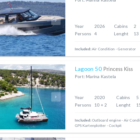
Year
2026
Cabins
2
Persons
4
Lenght
13
Included:
Air Condition
Generator
Lagoon 50
Princess Kiss
Port: Marina Kastela
Year
2020
Cabins
5
Persons
10 + 2
Lenght
1
Included:
Outboard engine
Air Condi
GPS Kartenplotter - Cockpit