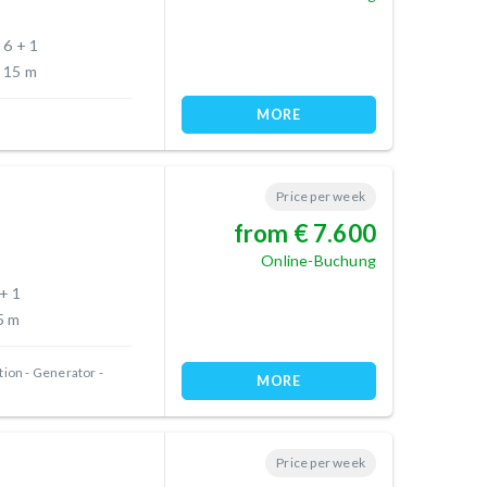
6 + 1
15 m
MORE
Price per week
from € 7.600
Online-Buchung
 + 1
5 m
tion
Generator
MORE
Price per week