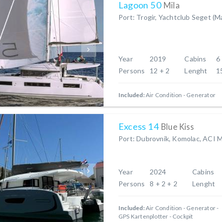
Lagoon 50
Mila
Port: Trogir, Yachtclub Seget (M
Year
2019
Cabins
6
Persons
12 + 2
Lenght
1
Included:
Air Condition
Generator
Excess 14
Blue Kiss
Port: Dubrovnik, Komolac, ACI 
Year
2024
Cabins
Persons
8 + 2 + 2
Lenght
Included:
Air Condition
Generator
GPS Kartenplotter - Cockpit