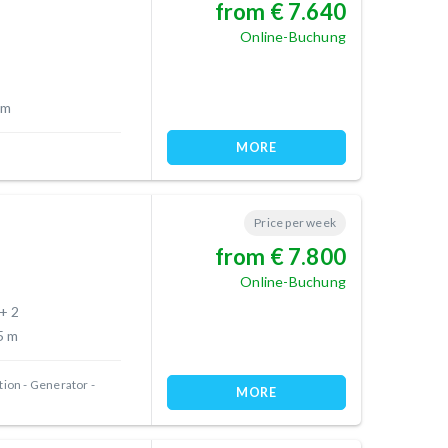
from € 7.640
Online-Buchung
 m
MORE
Price per week
from € 7.800
Online-Buchung
 + 2
5 m
tion
Generator
MORE