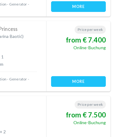
tion
Generator
MORE
Princess
Price per week
arina Baotić)
from € 7.400
Online-Buchung
 1
 m
tion
Generator
MORE
Price per week
from € 7.500
Online-Buchung
 + 2