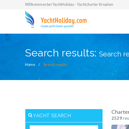
Willkommen bei YachtHoliday - Yachtcharter Kroatien
Search results:
Search re
Home
Search results
Charte
YACHT SEARCH
2529
res