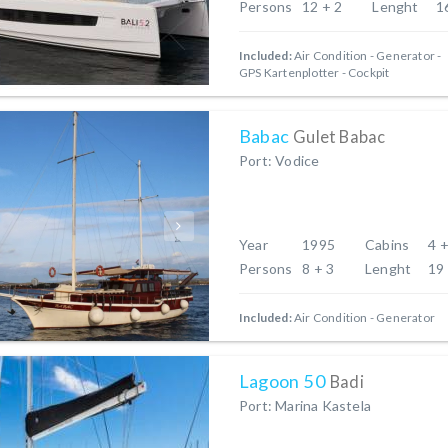
Persons
12 + 2
Lenght
1
Included:
Air Condition
Generator
GPS Kartenplotter - Cockpit
Babac
Gulet Babac
Port: Vodice
Year
1995
Cabins
4 +
Persons
8 + 3
Lenght
19
Included:
Air Condition
Generator
Lagoon 50
Badi
Port: Marina Kastela