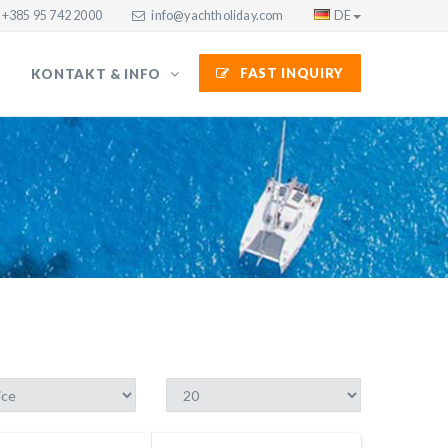
+385 95 742 2000
info@yachtholiday.com
DE
FAST INQUIRY
KONTAKT & INFO