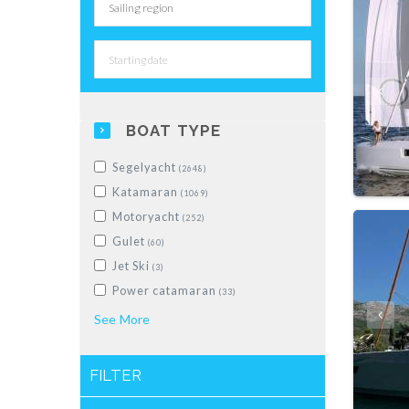
BOAT TYPE
Segelyacht
(2648)
Katamaran
(1069)
Motoryacht
(252)
Gulet
(60)
Jet Ski
(3)
Power catamaran
(33)
Schlauchboot
See
More
(28)
Motorboot
(228)
Motorsailer
(5)
FILTER
Luxus-Segelyacht
(10)