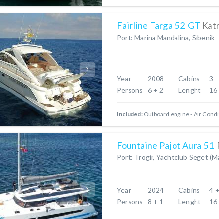
Fairline Targa 52 GT
Katr
Port: Marina Mandalina, Sibenik
Year
2008
Cabins
3
Persons
6 + 2
Lenght
16
Included:
Outboard engine
Air Condi
Fountaine Pajot Aura 51
Port: Trogir, Yachtclub Seget (M
Year
2024
Cabins
4 +
Persons
8 + 1
Lenght
16