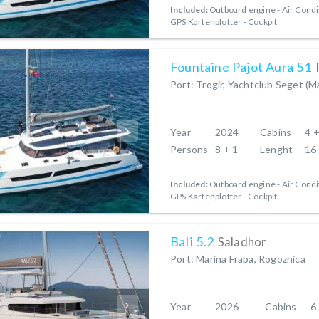
Included:
Outboard engine
Air Condi
GPS Kartenplotter - Cockpit
Fountaine Pajot Aura 51
Port: Trogir, Yachtclub Seget (M
Year
2024
Cabins
4 +
Persons
8 + 1
Lenght
16
Included:
Outboard engine
Air Condi
GPS Kartenplotter - Cockpit
Bali 5.2
Saladhor
Port: Marina Frapa, Rogoznica
Year
2026
Cabins
6