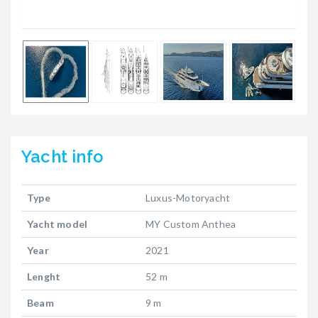
Yacht
info
Type
Luxus-Motoryacht
Yacht model
MY Custom Anthea
Year
2021
Lenght
52 m
Beam
9 m