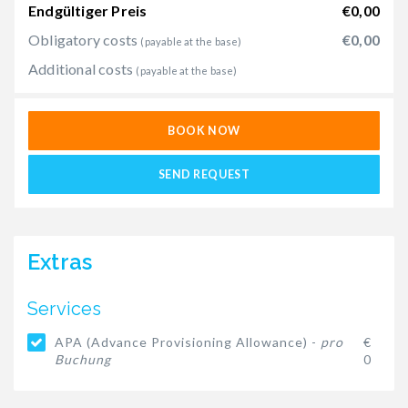
Endgültiger Preis
€0,00
Obligatory costs
€0,00
(payable at the base)
Additional costs
(payable at the base)
BOOK NOW
SEND REQUEST
Extras
Services
APA (Advance Provisioning Allowance) -
pro
€
Buchung
0