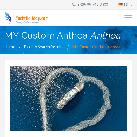
+385 95 742 2000
DE
MY Custom Anthea
Anthea
Home
Back to Search Results
MY Custom Anthea
Anthea