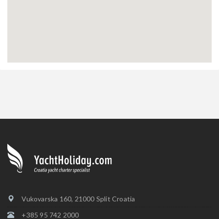
Vukovarska 160, 21000 Split Croatia
+385 95 742 2000