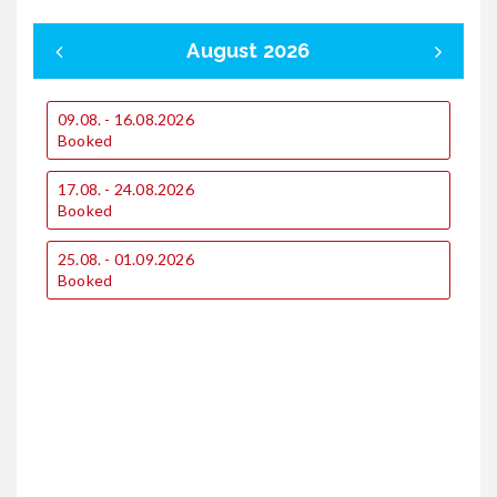
August 2026
09.08. - 16.08.2026
0
Booked
17.08. - 24.08.2026
1
Booked
1
25.08. - 01.09.2026
€
Booked
€
2
€
€