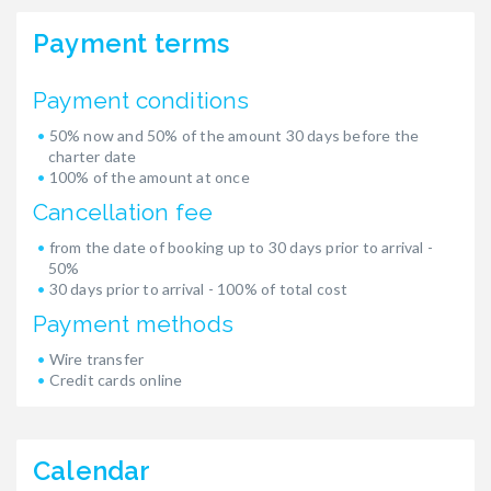
Payment terms
Payment conditions
50% now and 50% of the amount 30 days before the
charter date
100% of the amount at once
Cancellation fee
from the date of booking up to 30 days prior to arrival -
50%
30 days prior to arrival - 100% of total cost
Payment methods
Wire transfer
Credit cards online
Calendar