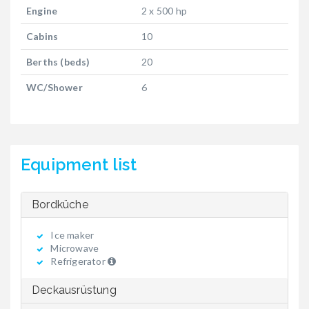
Engine
2 x 500 hp
Cabins
10
Berths (beds)
20
WC/Shower
6
Equipment list
Bordküche
Ice maker
Microwave
Refrigerator
Deckausrüstung