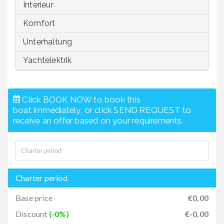
Interieur
Komfort
Unterhaltung
Yachtelektrik
Click BOOK NOW to book this
boat immediately, or click SEND REQUEST to
receive an offer based on your requirements.
Charter period
Base price
€0,00
Discount
(-0%)
€-0,00