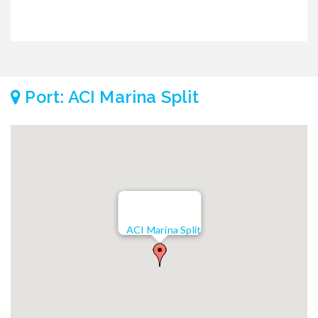
Port: ACI Marina Split
ACI Marina Split