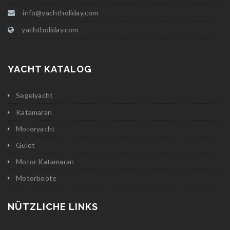
info@yachtholiday.com
yachtholiday.com
YACHT KATALOG
Segelyacht
Katamaran
Motoryacht
Gulet
Motor Katamaran
Motorboote
NÜTZLICHE LINKS