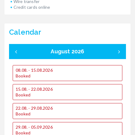
Wire transfer
Credit cards online
Calendar
August 2026
08.08. - 15.08.2026
0
Booked
15.08. - 22.08.2026
1
Booked
1
22.08. - 29.08.2026
€
Booked
€
29.08. - 05.09.2026
2
Booked