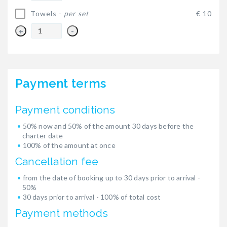
Towels -
per set
€ 10
+
-
Payment terms
Payment conditions
50% now and 50% of the amount 30 days before the
charter date
100% of the amount at once
Cancellation fee
from the date of booking up to 30 days prior to arrival -
50%
30 days prior to arrival - 100% of total cost
Payment methods