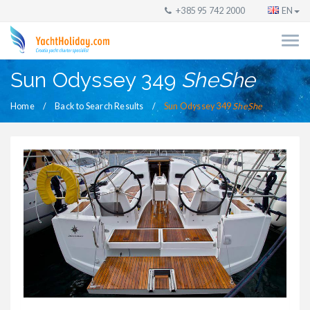
+385 95 742 2000
EN
Sun Odyssey 349
SheShe
Home
Back to Search Results
Sun Odyssey 349
SheShe