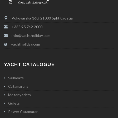
Vukovarska 160, 21000 Split Croatia
+385 95 742 2000
info@yachtholiday.com
yachtholiday.com
YACHT CATALOGUE
Sailboats
Catamarans
Motor yachts
Gulets
Power Catamaran