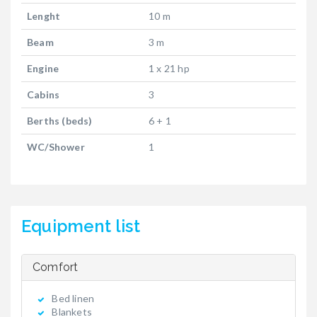
Lenght
10 m
Beam
3 m
Engine
1 x 21 hp
Cabins
3
Berths (beds)
6 + 1
WC/Shower
1
Equipment list
Comfort
Bed linen
Blankets