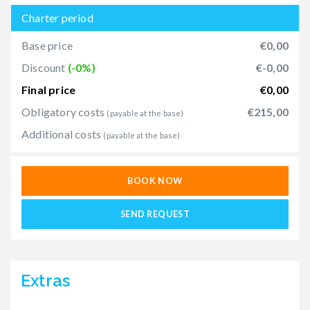
Charter period
Base price
€0,00
Discount
(-0%)
€-0,00
Final price
€0,00
Obligatory costs
€215,00
(payable at the base)
Additional costs
(payable at the base)
BOOK NOW
SEND REQUEST
Extras