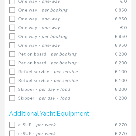
One way -
one-way
€ 0
One way -
per booking
€ 850
One way -
one-way
€ 950
One way -
one-way
€ 0
One way -
per booking
€ 850
One way -
one-way
€ 950
Pet on board -
per booking
€ 200
Pet on board -
per booking
€ 200
Refuel service -
per service
€ 100
Refuel service -
per service
€ 100
Skipper -
per day + food
€ 200
Skipper -
per day + food
€ 200
Additional Yacht Equipment
e-SUP -
per week
€ 270
e-SUP -
per week
€ 270