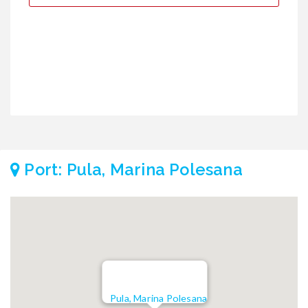
€
€
Port: Pula, Marina Polesana
Pula, Marina Polesana