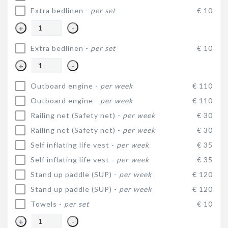
Extra bedlinen -
per set
€ 10
+
-
Extra bedlinen -
per set
€ 10
+
-
Outboard engine -
per week
€ 110
Outboard engine -
per week
€ 110
Railing net (Safety net) -
per week
€ 30
Railing net (Safety net) -
per week
€ 30
Self inflating life vest -
per week
€ 35
Self inflating life vest -
per week
€ 35
Stand up paddle (SUP) -
per week
€ 120
Stand up paddle (SUP) -
per week
€ 120
Towels -
per set
€ 10
+
-