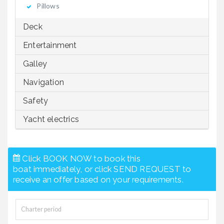
Pillows
Deck
Entertainment
Galley
Navigation
Safety
Yacht electrics
Click BOOK NOW to book this
boat immediately, or click SEND REQUEST to
receive an offer based on your requirements.