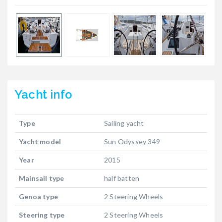
Yacht
info
Type
Sailing yacht
Yacht model
Sun Odyssey 349
Year
2015
Mainsail type
half batten
Genoa type
2 Steering Wheels
Steering type
2 Steering Wheels