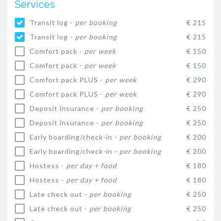
Services
Transit log -
per booking
€ 215
Transit log -
per booking
€ 215
Comfort pack -
per week
€ 150
Comfort pack -
per week
€ 150
Comfort pack PLUS -
per week
€ 290
Comfort pack PLUS -
per week
€ 290
Deposit insurance -
per booking
€ 250
Deposit insurance -
per booking
€ 250
Early boarding/check-in -
per booking
€ 200
Early boarding/check-in -
per booking
€ 200
Hostess -
per day + food
€ 180
Hostess -
per day + food
€ 180
Late check out -
per booking
€ 250
Late check out -
per booking
€ 250