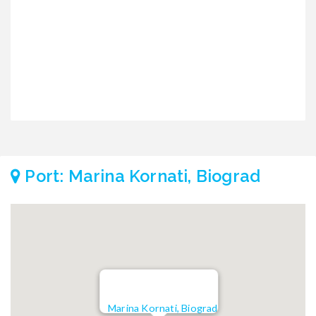
€
€
Port: Marina Kornati, Biograd
Marina Kornati, Biograd