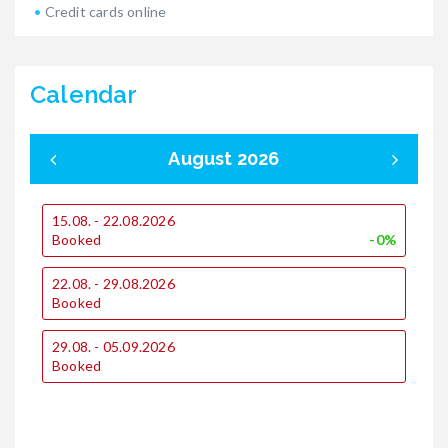
Credit cards online
Calendar
August 2026
15.08. - 22.08.2026
0
Booked
-0%
1
22.08. - 29.08.2026
€
Booked
€
29.08. - 05.09.2026
1
Booked
€
€
2