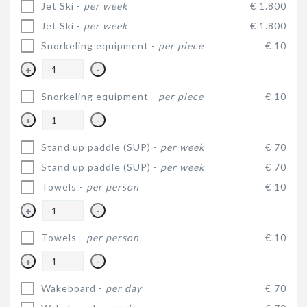
Jet Ski -
per week
€ 1.800
Jet Ski -
per week
€ 1.800
Snorkeling equipment -
per piece
€ 10
+
-
Snorkeling equipment -
per piece
€ 10
+
-
Stand up paddle (SUP) -
per week
€ 70
Stand up paddle (SUP) -
per week
€ 70
Towels -
per person
€ 10
+
-
Towels -
per person
€ 10
+
-
Wakeboard -
per day
€ 70