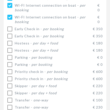
WI-FI Internet connection on boat -
per
€
booking
0
WI-FI Internet connection on boat -
per
€
booking
0
Early Check in -
per booking
€ 350
Early Check in -
per booking
€ 350
Hostess -
per day + food
€ 180
Hostess -
per day + food
€ 180
Parking -
per booking
€ 0
Parking -
per booking
€ 0
Priority check in -
per booking
€ 600
Priority check in -
per booking
€ 600
Skipper -
per day + food
€ 220
Skipper -
per day + food
€ 220
Transfer -
one-way
€ 100
Transfer -
one-way
€ 230