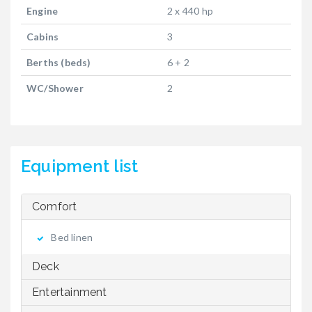
Engine
2 x 440 hp
Cabins
3
Berths (beds)
6 + 2
WC/Shower
2
Equipment list
Comfort
Bed linen
Deck
Entertainment