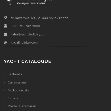
Vukovarska 160, 21000 Split Croatia
+385 95 742 2000
info@yachtholiday.com
yachtholiday.com
YACHT CATALOGUE
Sailboats
Catamarans
Motor yachts
Gulets
Power Catamaran