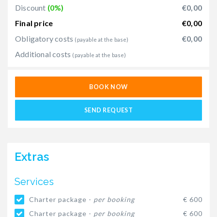
Discount
(0%)
€0,00
Final price
€0,00
Obligatory costs
€0,00
(payable at the base)
Additional costs
(payable at the base)
BOOK NOW
SEND REQUEST
Extras
Services
Charter package -
per booking
€ 600
Charter package -
per booking
€ 600