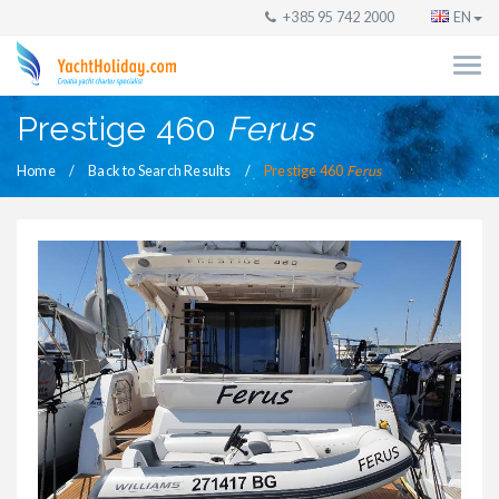
+385 95 742 2000
EN
Prestige 460
Ferus
Home
Back to Search Results
Prestige 460
Ferus