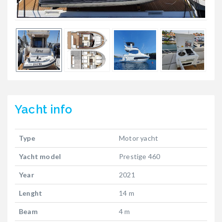
Yacht
info
Type
Motor yacht
Yacht model
Prestige 460
Year
2021
Lenght
14 m
Beam
4 m