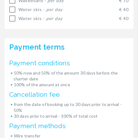
Wakeboard -
per day
€ 70
Water skis -
per day
€ 40
Water skis -
per day
€ 40
Payment terms
Payment conditions
50% now and 50% of the amount 30 days before the
charter date
100% of the amount at once
Cancellation fee
from the date of booking up to 30 days prior to arrival -
50%
30 days prior to arrival - 100% of total cost
Payment methods
Wire transfer