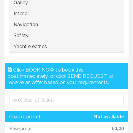
Galley
Interior
Navigation
Safety
Yacht electrics
Click BOOK NOW to book this
boat immediately, or click SEND REQUEST to
receive an offer based on your requirements.
Charter period
Not available
Base price
€0,00