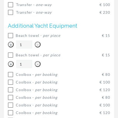
Transfer -
one-way
€ 100
Transfer -
one-way
€ 230
Additional Yacht Equipment
Beach towel -
per piece
€ 15
+
-
Beach towel -
per piece
€ 15
+
-
Coolbox -
per booking
€ 80
Coolbox -
per booking
€ 100
Coolbox -
per booking
€ 120
Coolbox -
per booking
€ 80
Coolbox -
per booking
€ 100
Coolbox -
per booking
€ 120