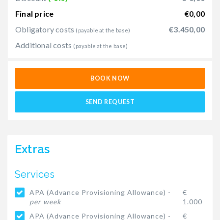
Final price
€0,00
Obligatory costs
€3.450,00
(payable at the base)
Additional costs
(payable at the base)
BOOK NOW
SEND REQUEST
Extras
Services
APA (Advance Provisioning Allowance) -
€
per week
1.000
APA (Advance Provisioning Allowance) -
€