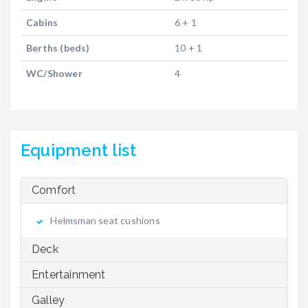
Cabins
6 + 1
Berths (beds)
10 + 1
WC/Shower
4
Equipment list
Comfort
Helmsman seat cushions
Deck
Entertainment
Galley