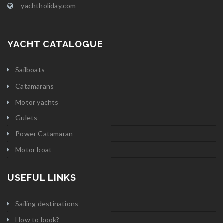
yachtholiday.com
YACHT CATALOGUE
Sailboats
Catamarans
Motor yachts
Gulets
Power Catamaran
Motor boat
USEFUL LINKS
Sailing destinations
How to book?