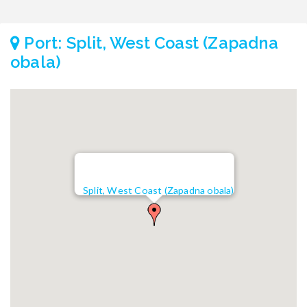
Port: Split, West Coast (Zapadna
obala)
Split, West Coast (Zapadna obala)