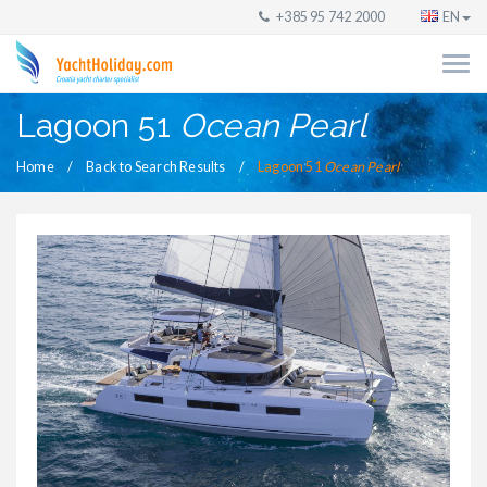
+385 95 742 2000
EN
Lagoon 51
Ocean Pearl
Home
Back to Search Results
Lagoon 51
Ocean Pearl