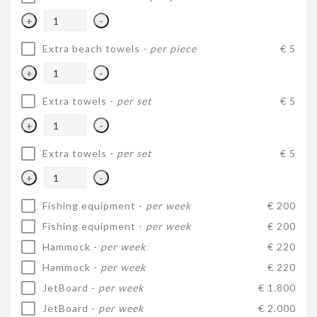
+
-
Extra beach towels -
per piece
€ 5
+
-
Extra towels -
per set
€ 5
+
-
Extra towels -
per set
€ 5
+
-
Fishing equipment -
per week
€ 200
Fishing equipment -
per week
€ 200
Hammock -
per week
€ 220
Hammock -
per week
€ 220
JetBoard -
per week
€ 1.800
JetBoard -
per week
€ 2.000