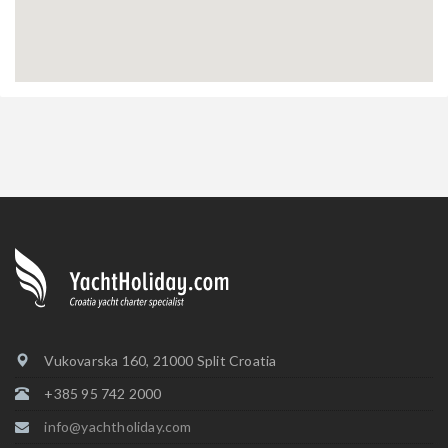
Vukovarska 160, 21000 Split Croatia
+385 95 742 2000
info@yachtholiday.com