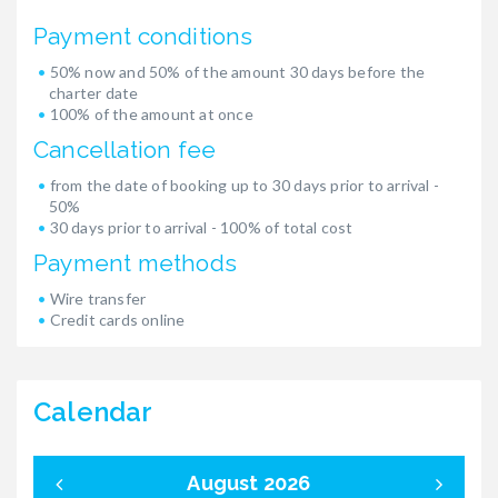
Payment conditions
50% now and 50% of the amount 30 days before the
charter date
100% of the amount at once
Cancellation fee
from the date of booking up to 30 days prior to arrival -
50%
30 days prior to arrival - 100% of total cost
Payment methods
Wire transfer
Credit cards online
Calendar
August 2026