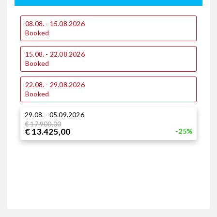
08.08. - 15.08.2026
0
Booked
15.08. - 22.08.2026
1
Booked
22.08. - 29.08.2026
1
Booked
29.08. - 05.09.2026
2
€ 17.900,00
€ 13.425,00
-25%