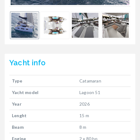
Yacht
info
Type
Catamaran
Yacht model
Lagoon 51
Year
2026
Lenght
15 m
Beam
8 m
Engine
2 x 80 hp