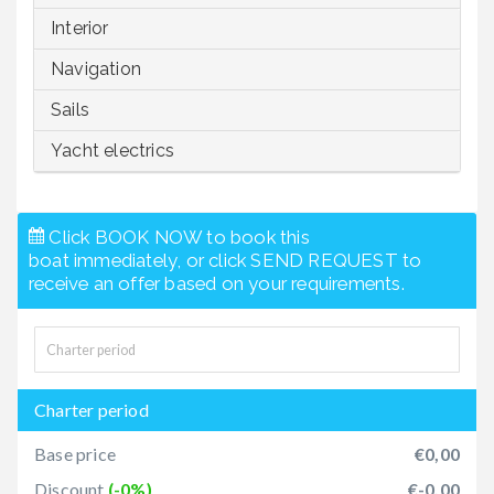
Interior
Navigation
Sails
Yacht electrics
Click BOOK NOW to book this
boat immediately, or click SEND REQUEST to
receive an offer based on your requirements.
Charter period
Base price
€0,00
Discount
(-0%)
€-0,00