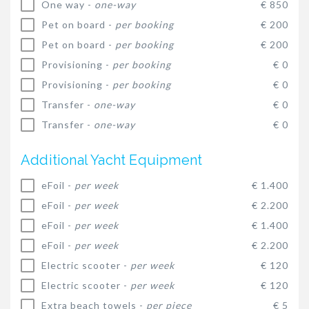
One way -
one-way
€ 850
Pet on board -
per booking
€ 200
Pet on board -
per booking
€ 200
Provisioning -
per booking
€ 0
Provisioning -
per booking
€ 0
Transfer -
one-way
€ 0
Transfer -
one-way
€ 0
Additional Yacht Equipment
eFoil -
per week
€ 1.400
eFoil -
per week
€ 2.200
eFoil -
per week
€ 1.400
eFoil -
per week
€ 2.200
Electric scooter -
per week
€ 120
Electric scooter -
per week
€ 120
Extra beach towels -
per piece
€ 5