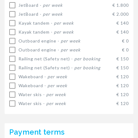
JetBoard -
per week
€ 1.800
JetBoard -
per week
€ 2.000
Kayak tandem -
per week
€ 140
Kayak tandem -
per week
€ 140
Outboard engine -
per week
€ 0
Outboard engine -
per week
€ 0
Railing net (Safety net) -
per booking
€ 150
Railing net (Safety net) -
per booking
€ 150
Wakeboard -
per week
€ 120
Wakeboard -
per week
€ 120
Water skis -
per week
€ 120
Water skis -
per week
€ 120
Payment terms