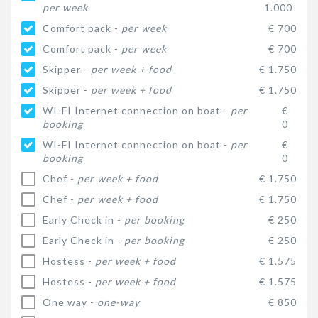
per week
1.000
Comfort pack -
per week
€ 700
Comfort pack -
per week
€ 700
Skipper -
per week + food
€ 1.750
Skipper -
per week + food
€ 1.750
WI-FI Internet connection on boat -
per
€
booking
0
WI-FI Internet connection on boat -
per
€
booking
0
Chef -
per week + food
€ 1.750
Chef -
per week + food
€ 1.750
Early Check in -
per booking
€ 250
Early Check in -
per booking
€ 250
Hostess -
per week + food
€ 1.575
Hostess -
per week + food
€ 1.575
One way -
one-way
€ 850