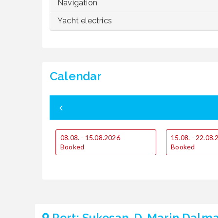
Navigation
Yacht electrics
Calendar
08.08. - 15.08.2026
15.08. - 22.08
Booked
Booked