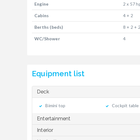
Engine
2 x 57 h
Cabins
4 + 2
Berths (beds)
8 + 2 + 
WC/Shower
4
Equipment list
Deck
Bimini top
Cockpit table
Entertainment
Interior