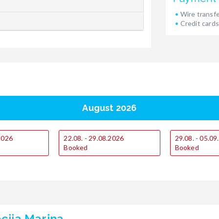
Wire transf
Credit cards
August 2026
.2026
22.08. - 29.08.2026
29.08. - 05.0
Booked
Booked