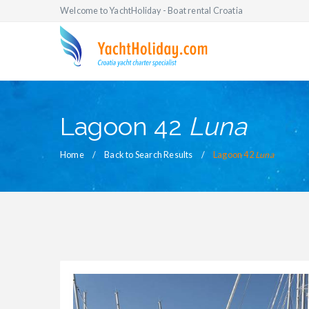
Welcome to YachtHoliday - Boat rental Croatia
Lagoon 42
Luna
Home
Back to Search Results
Lagoon 42
Luna