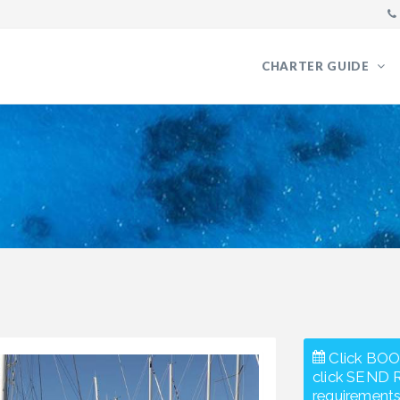
CHARTER GUIDE
Click BOO
click SEND 
requirements