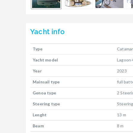
Yacht
info
Type
Catama
Yacht model
Lagoon 
Year
2023
Mainsail type
full bat
Genoa type
2 Steer
Steering type
Steerin
Lenght
13 m
Beam
8 m