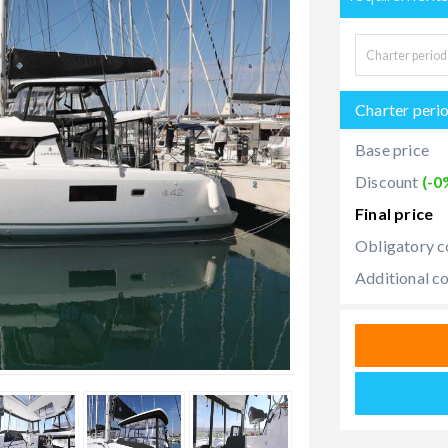
Charter peri
Base price
Discount
(-0
Final price
Obligatory c
Additional c