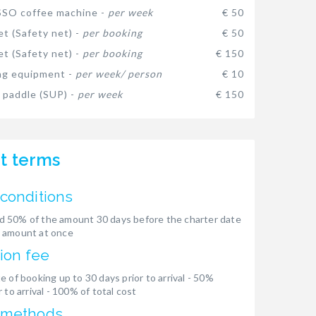
SO coffee machine -
per week
€ 50
et (Safety net) -
per booking
€ 50
et (Safety net) -
per booking
€ 150
ng equipment -
per week/ person
€ 10
 paddle (SUP) -
per week
€ 150
t terms
conditions
 50% of the amount 30 days before the charter date
 amount at once
ion fee
e of booking up to 30 days prior to arrival - 50%
 to arrival - 100% of total cost
 methods