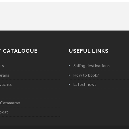
T CATALOGUE
USEFUL LINKS
ats
Sailing destinations
arans
How to book?
yachts
Latest news
 Catamaran
boat