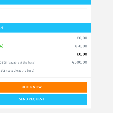
od
€0,00
%)
€-0,00
€0,00
osts
€500,00
(payable at the base)
osts
(payable at the base)
BOOK NOW
SEND REQUEST