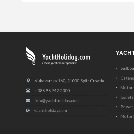
YACH
Sailbo
Catam
Vukovarska 160, 21000 Split Croatia
Motor 
+385 95 742 2000
Gulets
info@yachtholiday.com
Power
yachtholiday.com
Motor 