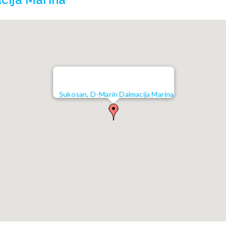
cija Marina
Sukosan, D-Marin Dalmacija Marina