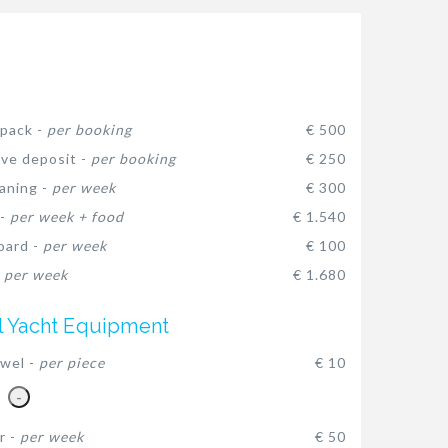
pack -
per booking
€ 500
ive deposit -
per booking
€ 250
eaning -
per week
€ 300
 -
per week + food
€ 1.540
oard -
per week
€ 100
-
per week
€ 1.680
l Yacht Equipment
wel -
per piece
€ 10
-
r -
per week
€ 50