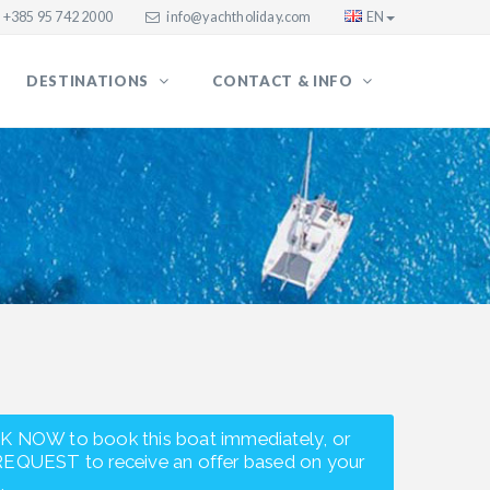
+385 95 742 2000
info@yachtholiday.com
EN
DESTINATIONS
CONTACT & INFO
K NOW to book this boat immediately, or
REQUEST to receive an offer based on your
.