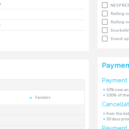
p
NESPRES
Railing n
Railing n
2
Snorkeli
Stand up
Paymen
Payment 
50% now and
100% of the
Fenders
Cancellat
from the dat
30 days prior
Payment