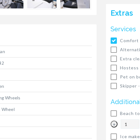
Extras
Services
Comfort 
Alternat
ran
Extra cl
42
Hostess
Pet on b
Skipper 
ten
ing Wheels
Additiona
g Wheel
Beach to
+
Ice make