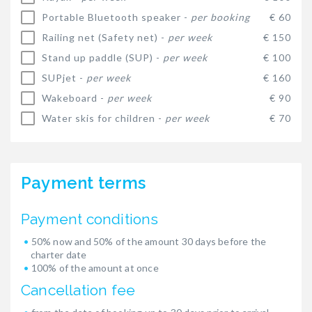
Portable Bluetooth speaker -
per booking
€ 60
Railing net (Safety net) -
per week
€ 150
Stand up paddle (SUP) -
per week
€ 100
SUPjet -
per week
€ 160
Wakeboard -
per week
€ 90
Water skis for children -
per week
€ 70
Payment terms
Payment conditions
50% now and 50% of the amount 30 days before the
charter date
100% of the amount at once
Cancellation fee