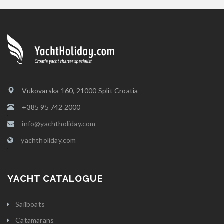
Vukovarska 160, 21000 Split Croatia
+385 95 742 2000
info@yachtholiday.com
yachtholiday.com
YACHT CATALOGUE
Sailboats
Catamarans