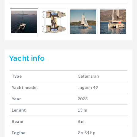
Yacht
info
Type
Catamaran
Yacht model
Lagoon 42
Year
2023
Lenght
13 m
Beam
8 m
Engine
2 x 54 hp