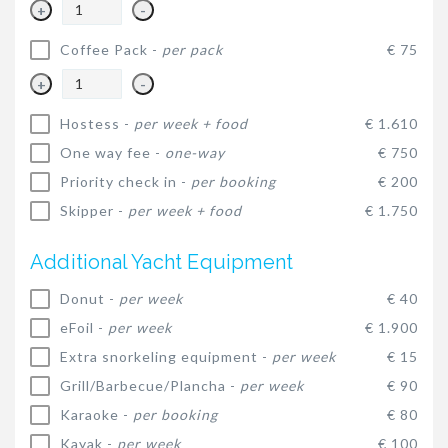
+
-
Coffee Pack -
per pack
€ 75
+
-
Hostess -
per week + food
€ 1.610
One way fee -
one-way
€ 750
Priority check in -
per booking
€ 200
Skipper -
per week + food
€ 1.750
Additional Yacht Equipment
Donut -
per week
€ 40
eFoil -
per week
€ 1.900
Extra snorkeling equipment -
per week
€ 15
Grill/Barbecue/Plancha -
per week
€ 90
Karaoke -
per booking
€ 80
Kayak -
per week
€ 100