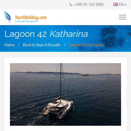
+385 95 742 2000
EN
Lagoon 42
Katharina
Home
Back to Search Results
Lagoon 42
Katharina