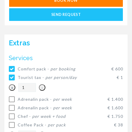
BOOK NOW
SEND REQUEST
Extras
Services
Comfort pack -
per booking
€ 600
Tourist tax -
per person/day
€ 1
+
-
Adrenalin pack -
per week
€ 1.400
Adrenalin pack -
per week
€ 1.600
Chef -
per week + food
€ 1.750
Coffee Pack -
per pack
€ 38