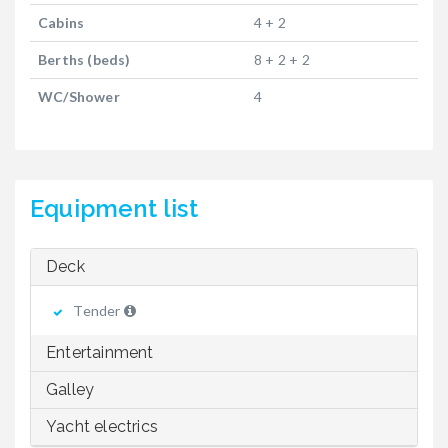
Cabins
4 + 2
Berths (beds)
8 + 2 + 2
WC/Shower
4
Equipment list
Deck
Tender
Entertainment
Galley
Yacht electrics