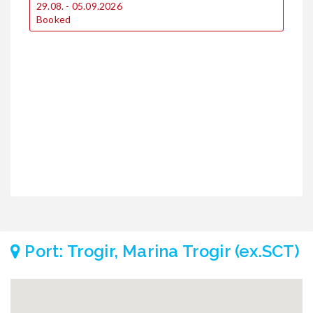
29.08. - 05.09.2026
1
Booked
2
Port: Trogir, Marina Trogir (ex.SCT)