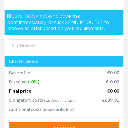
Click BOOK NOW to book this
boat immediately, or click SEND REQUEST to
receive an offer based on your requirements.
Charter period
Base price
€0,00
Discount
(-0%)
€-0,00
Final price
€0,00
Obligatory costs
€609,31
(payable at the base)
Additional costs
(payable at the base)