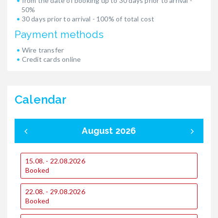
from the date of booking up to 30 days prior to arrival -
50%
30 days prior to arrival - 100% of total cost
Payment methods
Wire transfer
Credit cards online
Calendar
August 2026
15.08. - 22.08.2026
0
Booked
22.08. - 29.08.2026
1
Booked