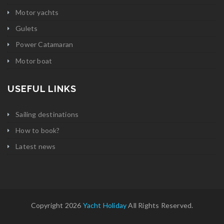
Motor yachts
Gulets
Power Catamaran
Motor boat
USEFUL LINKS
Sailing destinations
How to book?
Latest news
Copyright 2026
Yacht Holiday
All Rights Reserved.