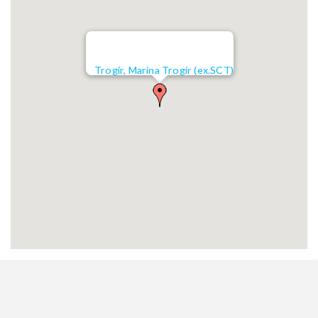
Trogir, Marina Trogir (ex.SCT)