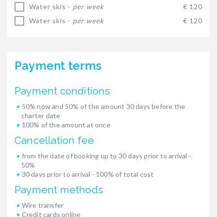
Water skis -
per week
€ 120
Water skis -
per week
€ 120
Payment terms
Payment conditions
50% now and 50% of the amount 30 days before the
charter date
100% of the amount at once
Cancellation fee
from the date of booking up to 30 days prior to arrival -
50%
30 days prior to arrival - 100% of total cost
Payment methods
Wire transfer
Credit cards online