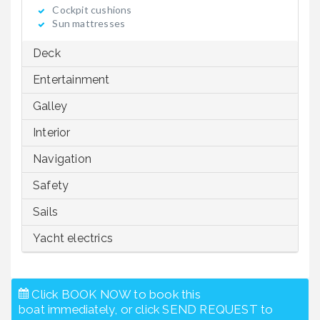
Cockpit cushions
Sun mattresses
Deck
Entertainment
Galley
Interior
Navigation
Safety
Sails
Yacht electrics
Click BOOK NOW to book this
boat immediately, or click SEND REQUEST to