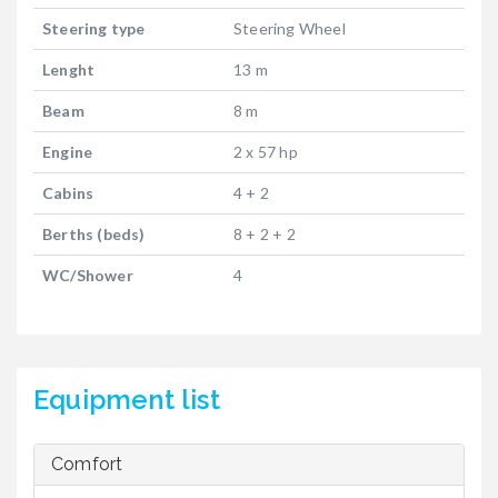
Steering type
Steering Wheel
Lenght
13 m
Beam
8 m
Engine
2 x 57 hp
Cabins
4 + 2
Berths (beds)
8 + 2 + 2
WC/Shower
4
Equipment list
Comfort