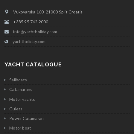
Vukovarska 160, 21000 Split Croatia
+385 95 742 2000
info@yachtholiday.com
yachtholiday.com
YACHT CATALOGUE
Sailboats
Catamarans
Motor yachts
Gulets
Power Catamaran
Motor boat