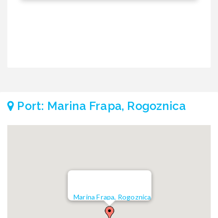
Port: Marina Frapa, Rogoznica
Marina Frapa, Rogoznica