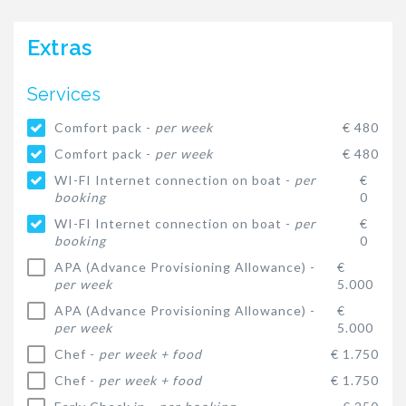
Extras
Services
Comfort pack -
per week
€ 480
Comfort pack -
per week
€ 480
WI-FI Internet connection on boat -
per
€
booking
0
WI-FI Internet connection on boat -
per
€
booking
0
APA (Advance Provisioning Allowance) -
€
per week
5.000
APA (Advance Provisioning Allowance) -
€
per week
5.000
Chef -
per week + food
€ 1.750
Chef -
per week + food
€ 1.750