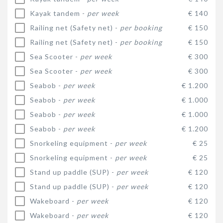
Kayak tandem -
per week
€ 140
Railing net (Safety net) -
per booking
€ 150
Railing net (Safety net) -
per booking
€ 150
Sea Scooter -
per week
€ 300
Sea Scooter -
per week
€ 300
Seabob -
per week
€ 1.200
Seabob -
per week
€ 1.000
Seabob -
per week
€ 1.000
Seabob -
per week
€ 1.200
Snorkeling equipment -
per week
€ 25
Snorkeling equipment -
per week
€ 25
Stand up paddle (SUP) -
per week
€ 120
Stand up paddle (SUP) -
per week
€ 120
Wakeboard -
per week
€ 120
Wakeboard -
per week
€ 120