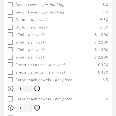
Beach towel -
per booking
€ 0
Beach towel -
per booking
€ 0
Donut -
per week
€ 80
Donut -
per week
€ 80
eFoil -
per week
€ 1.400
eFoil -
per week
€ 2.200
eFoil -
per week
€ 1.400
eFoil -
per week
€ 2.200
Electric scooter -
per week
€ 120
Electric scooter -
per week
€ 120
Extra beach towels -
per piece
€ 5
+
-
Extra beach towels -
per piece
€ 5
+
-