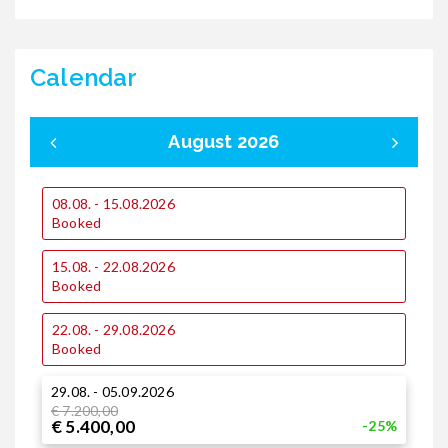
Calendar
August 2026
08.08. - 15.08.2026
0
Booked
15.08. - 22.08.2026
1
Booked
22.08. - 29.08.2026
1
Booked
29.08. - 05.09.2026
2
€ 7.200,00
€
€ 5.400,00
€
-25%