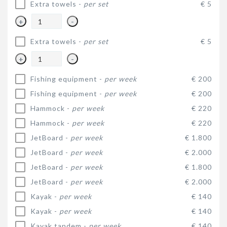
Extra towels -
per set
€ 5
+
-
Extra towels -
per set
€ 5
+
-
Fishing equipment -
per week
€ 200
Fishing equipment -
per week
€ 200
Hammock -
per week
€ 220
Hammock -
per week
€ 220
JetBoard -
per week
€ 1.800
JetBoard -
per week
€ 2.000
JetBoard -
per week
€ 1.800
JetBoard -
per week
€ 2.000
Kayak -
per week
€ 140
Kayak -
per week
€ 140
Kayak tandem -
per week
€ 140