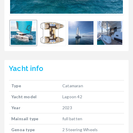
Yacht
info
Type
Catamaran
Yacht model
Lagoon 42
Year
2023
Mainsail type
full batten
Genoa type
2 Steering Wheels