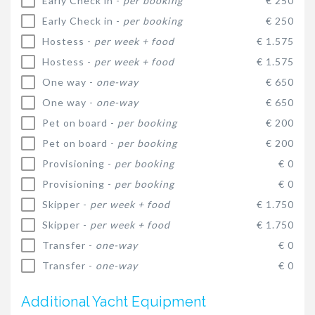
Early Check in -
per booking
€ 250
Early Check in -
per booking
€ 250
Hostess -
per week + food
€ 1.575
Hostess -
per week + food
€ 1.575
One way -
one-way
€ 650
One way -
one-way
€ 650
Pet on board -
per booking
€ 200
Pet on board -
per booking
€ 200
Provisioning -
per booking
€ 0
Provisioning -
per booking
€ 0
Skipper -
per week + food
€ 1.750
Skipper -
per week + food
€ 1.750
Transfer -
one-way
€ 0
Transfer -
one-way
€ 0
Additional Yacht Equipment