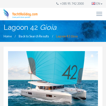
+385 95 742 2000
EN
Lagoon 42
Gioia
Home
Back to Search Results
Lagoon 42
Gioia