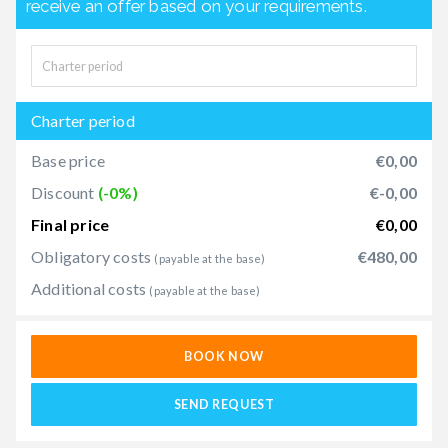
receive an offer based on your requirements.
Charter period
Base price
€0,00
Discount
(-0%)
€-0,00
Final price
€0,00
Obligatory costs
€480,00
(payable at the base)
Additional costs
(payable at the base)
BOOK NOW
SEND REQUEST