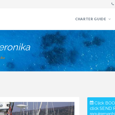
CHARTER GUIDE
eronika
ika
Click BOO
click SEND 
requirements