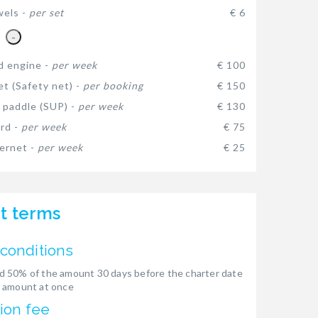
wels -
per set
€ 6
-
d engine -
per week
€ 100
et (Safety net) -
per booking
€ 150
 paddle (SUP) -
per week
€ 130
rd -
per week
€ 75
ternet -
per week
€ 25
t terms
conditions
 50% of the amount 30 days before the charter date
 amount at once
ion fee