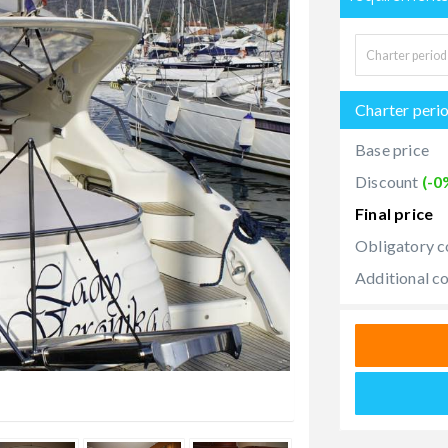
Charter peri
Base price
Discount
(-0
Final price
Obligatory c
Additional c