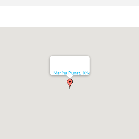
Marina Punat, Krk