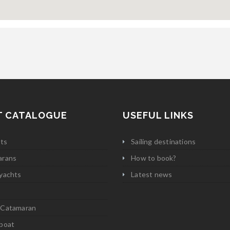
T CATALOGUE
USEFUL LINKS
ats
Sailing destinations
arans
How to book?
yachts
Latest news
 Catamaran
boat