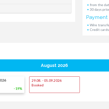
from the dat
30 days prior
Payment
Wire transf
Credit cards
August 2026
2026
29.08. - 05.09.2026
Booked
-19%