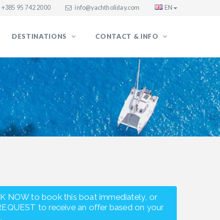
+385 95 742 2000
info@yachtholiday.com
EN
DESTINATIONS
CONTACT & INFO
K NOW to book this boat immediately, or
REQUEST to receive an offer based on your
.