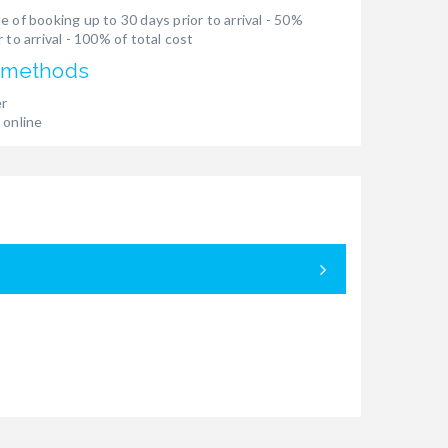
e of booking up to 30 days prior to arrival - 50%
 to arrival - 100% of total cost
 methods
er
 online
05.09. - 12.
€ 5.400,00
€ 4.398,3