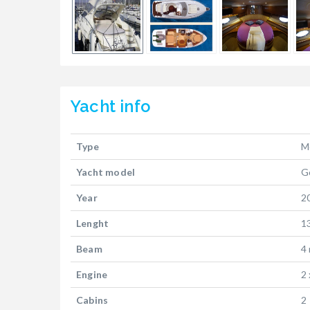
Yacht
info
Type
M
Yacht model
G
Year
2
Lenght
1
Beam
4
Engine
2
Cabins
2