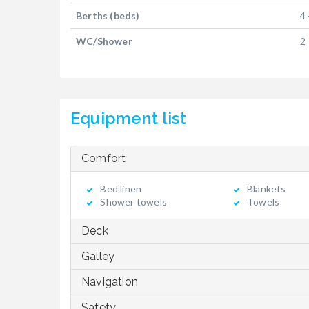
Berths (beds)
4 
WC/Shower
2
Equipment list
Comfort
Bed linen
Blankets
Shower towels
Towels
Deck
Galley
Navigation
Safety