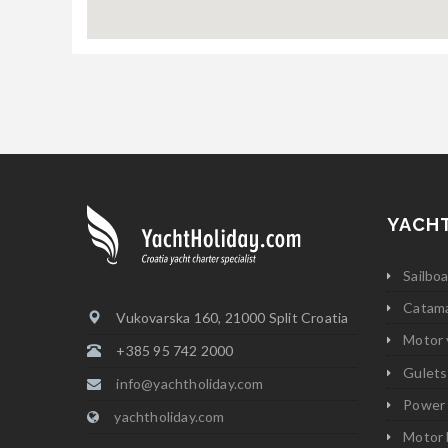
YACH
Sailbo
Catam
Vukovarska 160, 21000 Split Croatia
Motor 
+385 95 742 2000
Gulets
info@yachtholiday.com
Power
yachtholiday.com
Motor 