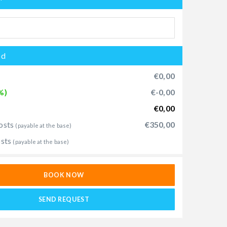
od
€0,00
%)
€-0,00
€0,00
osts
€350,00
(payable at the base)
osts
(payable at the base)
BOOK NOW
SEND REQUEST