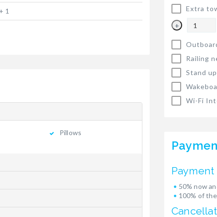
Extra to
+ 1
+
Outboar
Railing n
Stand up
Wakeboa
Wi-Fi In
Pillows
Paymen
Payment 
50% now and
100% of the
Cancellat