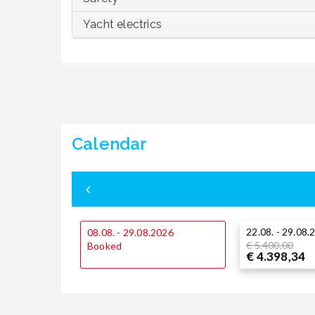
Yacht electrics
Calendar
22.08. - 29.08.
08.08. - 29.08.2026
€ 5.400,00
Booked
€ 4.398,34