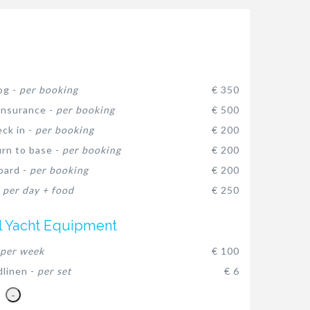
og -
per booking
€ 350
insurance -
per booking
€ 500
eck in -
per booking
€ 200
urn to base -
per booking
€ 200
oard -
per booking
€ 200
-
per day + food
€ 250
l Yacht Equipment
per week
€ 100
dlinen -
per set
€ 6
-