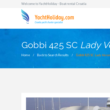
Welcome to YachtHoliday - Boat rental Croatia
Gobbi 425 SC
Lady V
Home
Back to Search Results
Gobbi 425 SC
Lady Veron