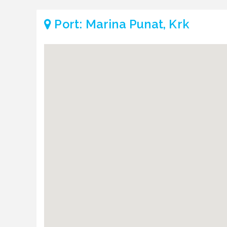
Port: Marina Punat, Krk