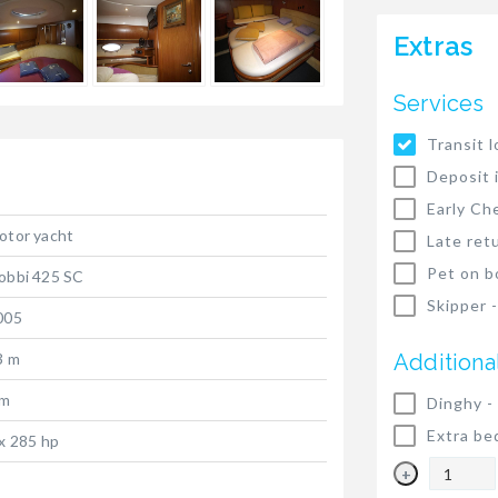
Extras
Services
Transit l
Deposit 
Early Ch
otor yacht
Late ret
Pet on b
obbi 425 SC
Skipper 
005
3 m
Additiona
 m
Dinghy -
Extra be
 x 285 hp
+