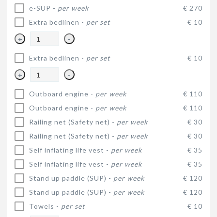
e-SUP -
per week
€ 270
Extra bedlinen -
per set
€ 10
+
-
Extra bedlinen -
per set
€ 10
+
-
Outboard engine -
per week
€ 110
Outboard engine -
per week
€ 110
Railing net (Safety net) -
per week
€ 30
Railing net (Safety net) -
per week
€ 30
Self inflating life vest -
per week
€ 35
Self inflating life vest -
per week
€ 35
Stand up paddle (SUP) -
per week
€ 120
Stand up paddle (SUP) -
per week
€ 120
Towels -
per set
€ 10