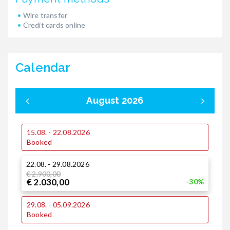
Wire transfer
Credit cards online
Calendar
August 2026
15.08. - 22.08.2026
0
Booked
22.08. - 29.08.2026
1
€ 2.900,00
€ 2.030,00
-30%
1
29.08. - 05.09.2026
Booked