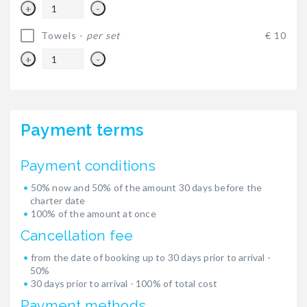
+
-
Towels -
per set
€ 10
+
-
Payment terms
Payment conditions
50% now and 50% of the amount 30 days before the
charter date
100% of the amount at once
Cancellation fee
from the date of booking up to 30 days prior to arrival -
50%
30 days prior to arrival - 100% of total cost
Payment methods