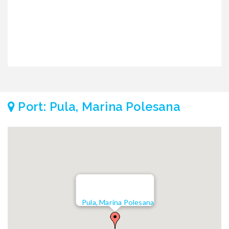
Port: Pula, Marina Polesana
Pula, Marina Polesana