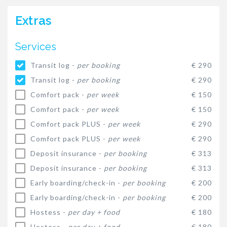
Extras
Services
Transit log -
per booking
€ 290
Transit log -
per booking
€ 290
Comfort pack -
per week
€ 150
Comfort pack -
per week
€ 150
Comfort pack PLUS -
per week
€ 290
Comfort pack PLUS -
per week
€ 290
Deposit insurance -
per booking
€ 313
Deposit insurance -
per booking
€ 313
Early boarding/check-in -
per booking
€ 200
Early boarding/check-in -
per booking
€ 200
Hostess -
per day + food
€ 180
Hostess -
per day + food
€ 180