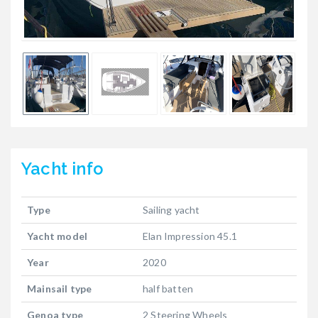
Yacht
info
Type
Sailing yacht
Yacht model
Elan Impression 45.1
Year
2020
Mainsail type
half batten
Genoa type
2 Steering Wheels