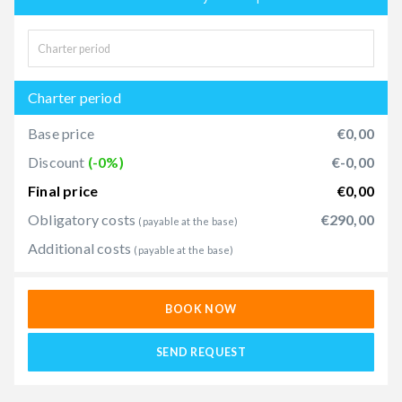
Charter period
Base price
€0,00
Discount
(-0%)
€-0,00
Final price
€0,00
Obligatory costs
€290,00
(payable at the base)
Additional costs
(payable at the base)
BOOK NOW
SEND REQUEST