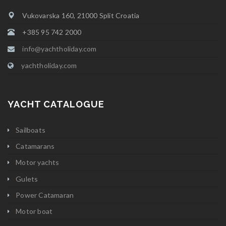
Vukovarska 160, 21000 Split Croatia
+385 95 742 2000
info@yachtholiday.com
yachtholiday.com
YACHT CATALOGUE
Sailboats
Catamarans
Motor yachts
Gulets
Power Catamaran
Motor boat