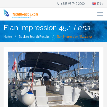
+385 95 742 2000
EN
Elan Impression 45.1
Lena
Home
Back to Search Results
Elan Impression 45.1
Lena