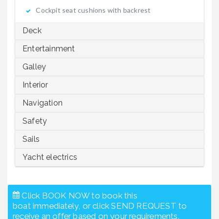
Cockpit seat cushions with backrest
Deck
Entertainment
Galley
Interior
Navigation
Safety
Sails
Yacht electrics
Click BOOK NOW to book this
boat immediately, or click SEND REQUEST to
receive an offer based on your requirements.