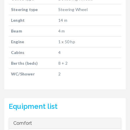
Steering type
Steering Wheel
Lenght
14 m
Beam
4 m
Engine
1 x 50 hp
Cabins
4
Berths (beds)
8 + 2
WC/Shower
2
Equipment list
Comfort