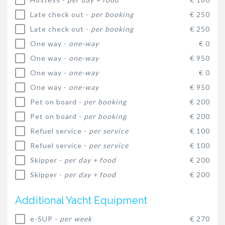
Late check out -
per booking
€ 250
Late check out -
per booking
€ 250
One way -
one-way
€ 0
One way -
one-way
€ 950
One way -
one-way
€ 0
One way -
one-way
€ 950
Pet on board -
per booking
€ 200
Pet on board -
per booking
€ 200
Refuel service -
per service
€ 100
Refuel service -
per service
€ 100
Skipper -
per day + food
€ 200
Skipper -
per day + food
€ 200
Additional Yacht Equipment
e-SUP -
per week
€ 270