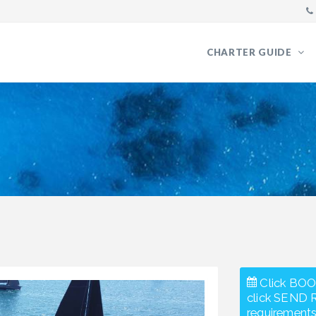
CHARTER GUIDE
Click BOO
click SEND 
requirements