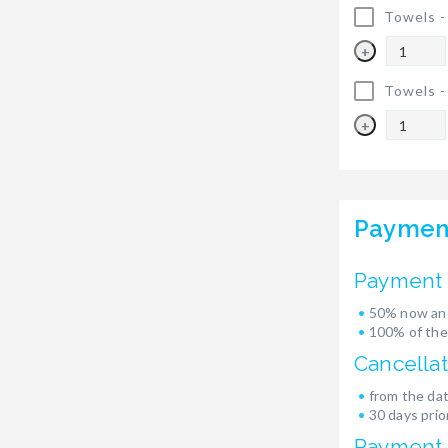
Towels 
+
Towels 
+
Paymen
Payment 
50% now and
100% of the
Cancellat
from the dat
30 days prior
Payment