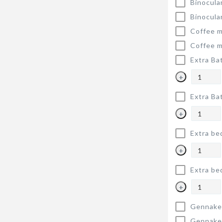
Binocula
Binocula
Coffee m
Coffee m
Extra Ba
+
Extra Ba
+
Extra be
+
Extra be
+
Gennake
Gennake