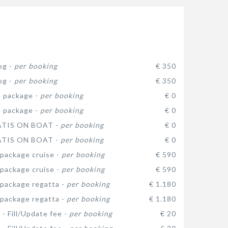
og -
per booking
€ 350
og -
per booking
€ 350
 package -
per booking
€ 0
 package -
per booking
€ 0
ATIS ON BOAT -
per booking
€ 0
ATIS ON BOAT -
per booking
€ 0
package cruise -
per booking
€ 590
package cruise -
per booking
€ 590
package regatta -
per booking
€ 1.180
package regatta -
per booking
€ 1.180
 - Fill/Update fee -
per booking
€ 20