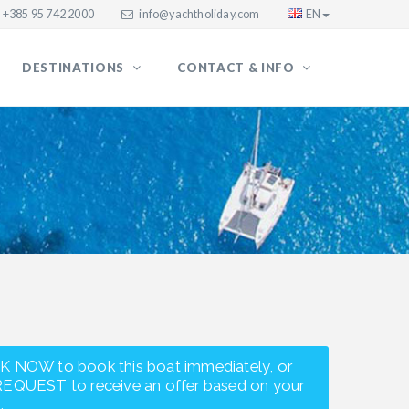
+385 95 742 2000
info@yachtholiday.com
EN
DESTINATIONS
CONTACT & INFO
K NOW to book this boat immediately, or
REQUEST to receive an offer based on your
.