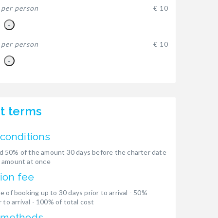
-
per person
€ 10
-
-
per person
€ 10
-
t terms
conditions
 50% of the amount 30 days before the charter date
 amount at once
ion fee
e of booking up to 30 days prior to arrival - 50%
 to arrival - 100% of total cost
 methods