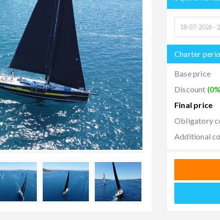
Charter peri
Base price
Discount
(0%
Final price
Obligatory c
Additional c