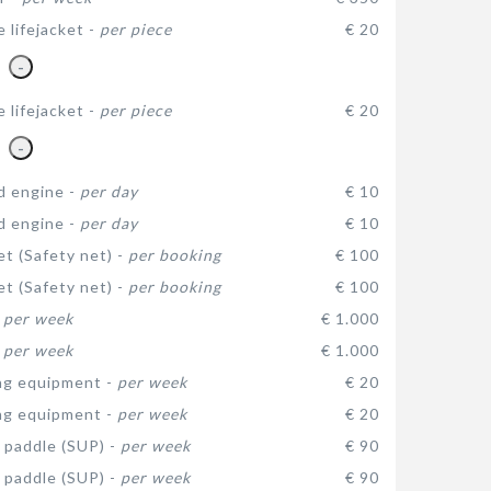
e lifejacket -
per piece
€ 20
-
e lifejacket -
per piece
€ 20
-
d engine -
per day
€ 10
d engine -
per day
€ 10
et (Safety net) -
per booking
€ 100
et (Safety net) -
per booking
€ 100
-
per week
€ 1.000
-
per week
€ 1.000
ng equipment -
per week
€ 20
ng equipment -
per week
€ 20
 paddle (SUP) -
per week
€ 90
 paddle (SUP) -
per week
€ 90