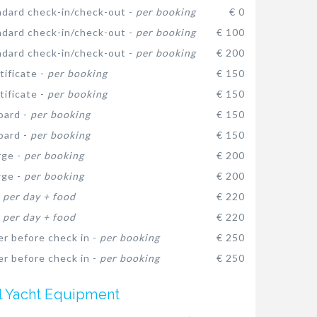
dard check-in/check-out -
per booking
€ 0
dard check-in/check-out -
per booking
€ 100
dard check-in/check-out -
per booking
€ 200
ificate -
per booking
€ 150
ificate -
per booking
€ 150
oard -
per booking
€ 150
oard -
per booking
€ 150
rge -
per booking
€ 200
rge -
per booking
€ 200
-
per day + food
€ 220
-
per day + food
€ 220
er before check in -
per booking
€ 250
er before check in -
per booking
€ 250
l Yacht Equipment