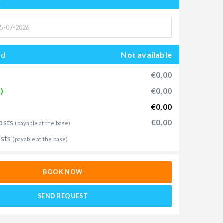
od
Not available
€0,00
)
€0,00
€0,00
osts
€0,00
(payable at the base)
osts
(payable at the base)
BOOK NOW
SEND REQUEST