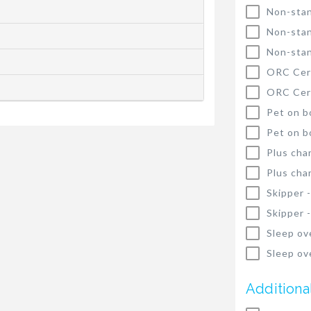
Non-stan
Non-stan
Non-stan
ORC Cert
ORC Cert
Pet on b
Pet on b
Plus cha
Plus cha
Skipper 
Skipper 
Sleep ov
Sleep ov
Additiona