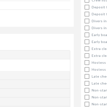
Crew list
Deposit 
Deposit 
Divers i
Divers i
Early bo
Early bo
Extra cl
Extra cl
Hostess
Hostess
Late che
Late che
Non-stan
Non-stan
Non-stan