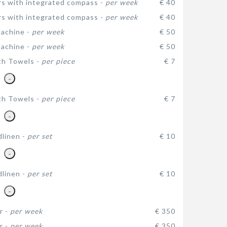
rs with integrated compass -
per week
€ 40
rs with integrated compass -
per week
€ 40
achine -
per week
€ 50
achine -
per week
€ 50
th Towels -
per piece
€ 7
-
th Towels -
per piece
€ 7
-
dlinen -
per set
€ 10
-
dlinen -
per set
€ 10
-
r -
per week
€ 350
r -
per week
€ 350