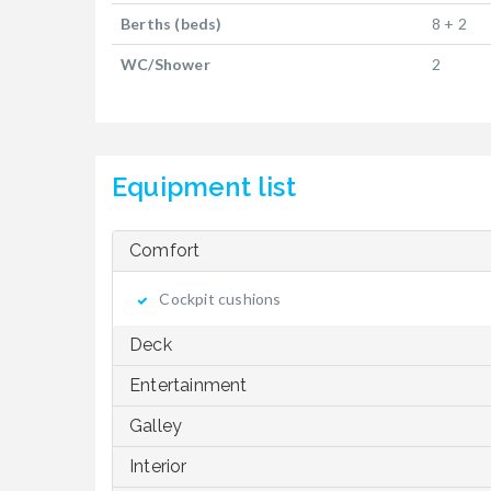
Berths (beds)
8 + 2
WC/Shower
2
Equipment list
Comfort
Cockpit cushions
Deck
Entertainment
Galley
Interior