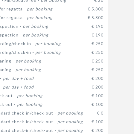
 - Fill/Update fee -
per booking
€ 20
for regatta -
per booking
€ 5.800
for regatta -
per booking
€ 5.800
nspection -
per booking
€ 190
nspection -
per booking
€ 190
arding/check-in -
per booking
€ 250
arding/check-in -
per booking
€ 250
eaning -
per booking
€ 250
eaning -
per booking
€ 250
 -
per day + food
€ 200
 -
per day + food
€ 200
ck out -
per booking
€ 100
ck out -
per booking
€ 100
dard check-in/check-out -
per booking
€ 0
dard check-in/check-out -
per booking
€ 100
dard check-in/check-out -
per booking
€ 200