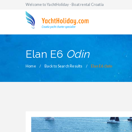
Welcome to YachtHoliday - Boat rental Croatia
Elan E6
Odin
Home
Back to Search Results
Elan E6
Odin