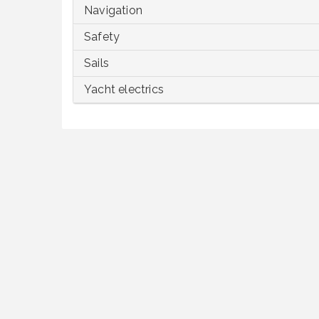
Navigation
Safety
Sails
Yacht electrics