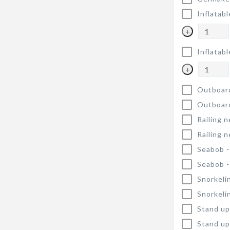
Inflatabl
+
Inflatabl
+
Outboar
Outboar
Railing n
Railing n
Seabob 
Seabob 
Snorkeli
Snorkeli
Stand up
Stand up