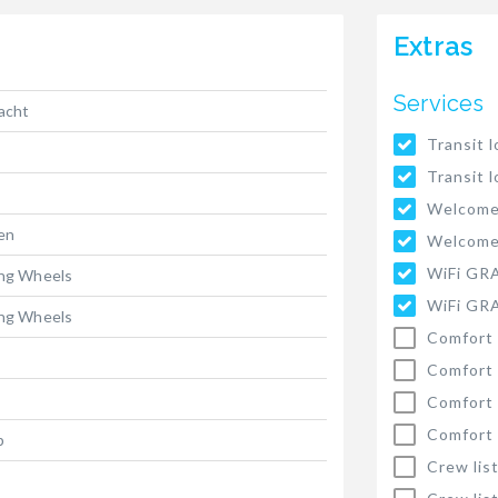
Extras
Services
yacht
Transit l
Transit l
Welcome
ten
Welcome
WiFi GR
ing Wheels
WiFi GR
ing Wheels
Comfort 
Comfort 
Comfort 
Comfort 
p
Crew list