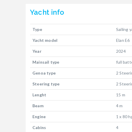
Yacht
info
Type
Sailing 
Yacht model
Elan E6
Year
2024
Mainsail type
full bat
Genoa type
2 Steer
Steering type
2 Steer
Lenght
15 m
Beam
4 m
Engine
1 x 80 h
Cabins
4