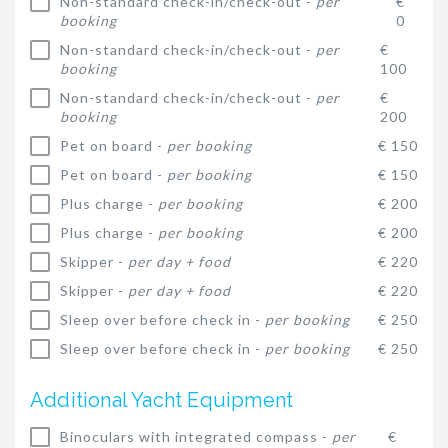
Non-standard check-in/check-out -
per
€
booking
0
Non-standard check-in/check-out -
per
€
booking
100
Non-standard check-in/check-out -
per
€
booking
200
Pet on board -
per booking
€ 150
Pet on board -
per booking
€ 150
Plus charge -
per booking
€ 200
Plus charge -
per booking
€ 200
Skipper -
per day + food
€ 220
Skipper -
per day + food
€ 220
Sleep over before check in -
per booking
€ 250
Sleep over before check in -
per booking
€ 250
Additional Yacht Equipment
Binoculars with integrated compass -
per
€