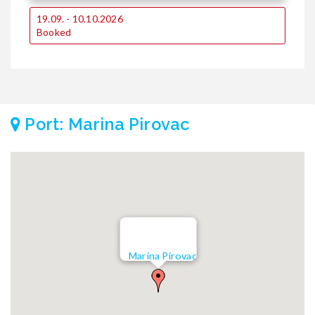
19.09. - 10.10.2026
Booked
Port: Marina Pirovac
Marina Pirovac