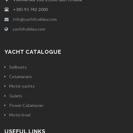
+385 95 742 2000
info@yachtholiday.com
yachtholiday.com
YACHT CATALOGUE
Sailboats
Catamarans
Motor yachts
Gulets
Power Catamaran
Motor boat
USEFUL LINKS