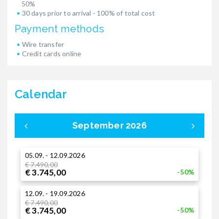
50%
30 days prior to arrival - 100% of total cost
Payment methods
Wire transfer
Credit cards online
Calendar
September 2026
05.09. - 12.09.2026
0
€ 7.490,00
€ 3.745,00
-50%
3
12.09. - 19.09.2026
€
€
€ 7.490,00
€ 3.745,00
-50%