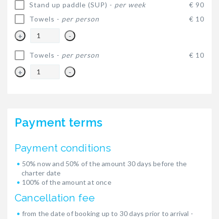
Stand up paddle (SUP) -
per week
€ 90
Towels -
per person
€ 10
+
-
Towels -
per person
€ 10
+
-
Payment terms
Payment conditions
50% now and 50% of the amount 30 days before the
charter date
100% of the amount at once
Cancellation fee
from the date of booking up to 30 days prior to arrival -