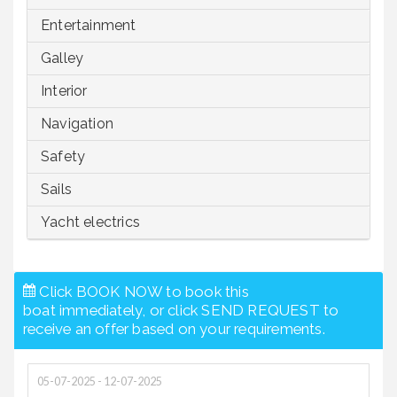
Entertainment
Galley
Interior
Navigation
Safety
Sails
Yacht electrics
Click BOOK NOW to book this
boat immediately, or click SEND REQUEST to
receive an offer based on your requirements.