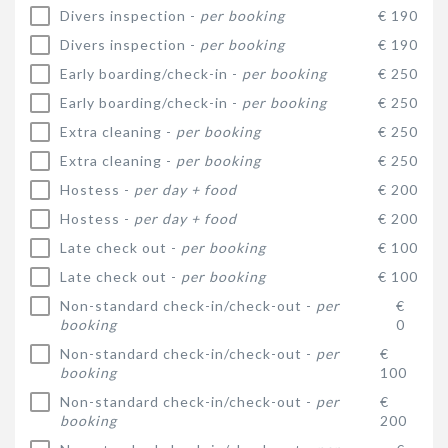
Divers inspection -
per booking
€ 190
Divers inspection -
per booking
€ 190
Early boarding/check-in -
per booking
€ 250
Early boarding/check-in -
per booking
€ 250
Extra cleaning -
per booking
€ 250
Extra cleaning -
per booking
€ 250
Hostess -
per day + food
€ 200
Hostess -
per day + food
€ 200
Late check out -
per booking
€ 100
Late check out -
per booking
€ 100
Non-standard check-in/check-out -
per
€
booking
0
Non-standard check-in/check-out -
per
€
booking
100
Non-standard check-in/check-out -
per
€
booking
200