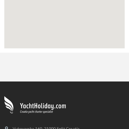
Vukovarska 160, 21000 Split Croatia