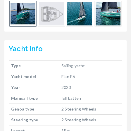
Yacht
info
Type
Sailing yacht
Yacht model
Elan E6
Year
2023
Mainsail type
full batten
Genoa type
2 Steering Wheels
Steering type
2 Steering Wheels
Lenght
15 m