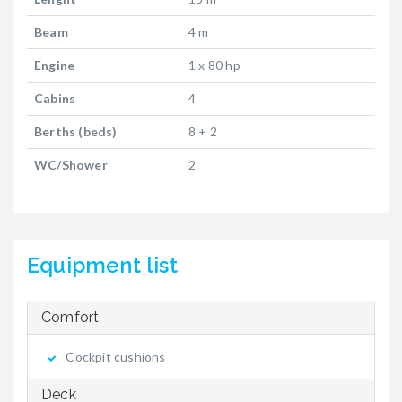
Beam
4 m
Engine
1 x 80 hp
Cabins
4
Berths (beds)
8 + 2
WC/Shower
2
Equipment list
Comfort
Cockpit cushions
Deck