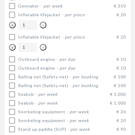
Gennaker -
per week
€ 350
Inflatable lifejacket -
per piece
€ 20
+
-
Inflatable lifejacket -
per piece
€ 20
+
-
Outboard engine -
per day
€ 10
Outboard engine -
per day
€ 10
Railing net (Safety net) -
per booking
€ 100
Railing net (Safety net) -
per booking
€ 100
Seabob -
per week
€ 1.000
Seabob -
per week
€ 1.000
Snorkeling equipment -
per week
€ 20
Snorkeling equipment -
per week
€ 20
Stand up paddle (SUP) -
per week
€ 90