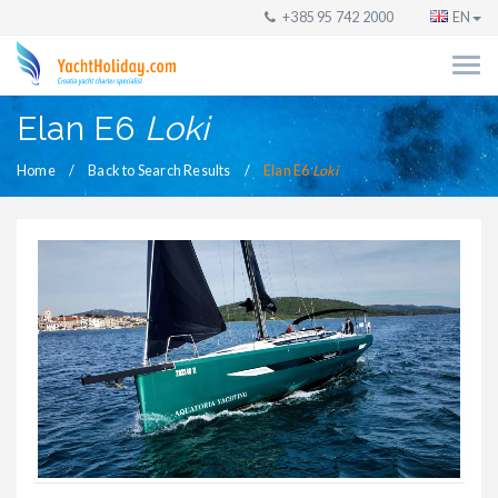
+385 95 742 2000
EN
Elan E6
Loki
Home
Back to Search Results
Elan E6
Loki