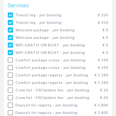
Services
Transit log -
per booking
€ 350
Transit log -
per booking
€ 350
Welcome package -
per booking
€ 0
Welcome package -
per booking
€ 0
WiFi GRATIS ON BOAT -
per booking
€ 0
WiFi GRATIS ON BOAT -
per booking
€ 0
Comfort package cruise -
per booking
€ 590
Comfort package cruise -
per booking
€ 590
Comfort package regatta -
per booking
€ 1.180
Comfort package regatta -
per booking
€ 1.180
Crew list - Fill/Update fee -
per booking
€ 20
Crew list - Fill/Update fee -
per booking
€ 20
Deposit for regatta -
per booking
€ 5.800
Deposit for regatta -
per booking
€ 5.800