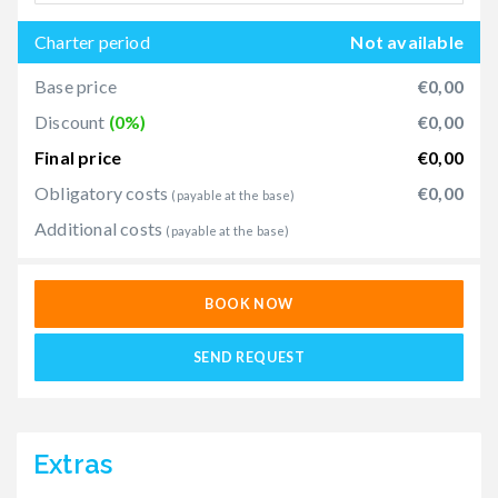
Charter period
Not available
Base price
€0,00
Discount
(0%)
€0,00
Final price
€0,00
Obligatory costs
€0,00
(payable at the base)
Additional costs
(payable at the base)
BOOK NOW
SEND REQUEST
Extras