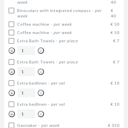
week
40
Binoculars with integrated compass -
per
€
week
40
Coffee machine -
per week
€ 50
Coffee machine -
per week
€ 50
Extra Bath Towels -
per piece
€ 7
+
-
Extra Bath Towels -
per piece
€ 7
+
-
Extra bedlinen -
per set
€ 10
+
-
Extra bedlinen -
per set
€ 10
+
-
Gennaker -
per week
€ 350