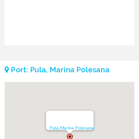
Port: Pula, Marina Polesana
Pula, Marina Polesana