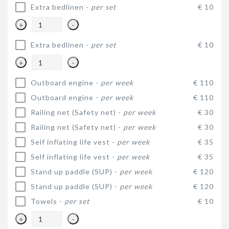
Extra bedlinen -
per set
€ 10
+
-
Extra bedlinen -
per set
€ 10
+
-
Outboard engine -
per week
€ 110
Outboard engine -
per week
€ 110
Railing net (Safety net) -
per week
€ 30
Railing net (Safety net) -
per week
€ 30
Self inflating life vest -
per week
€ 35
Self inflating life vest -
per week
€ 35
Stand up paddle (SUP) -
per week
€ 120
Stand up paddle (SUP) -
per week
€ 120
Towels -
per set
€ 10
+
-