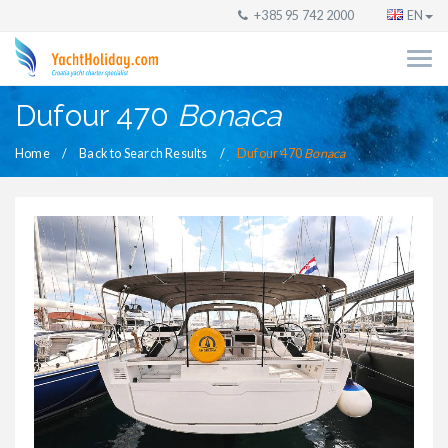
+385 95 742 2000
EN
Dufour 470
Bonaca
Home
Back to Search Results
Dufour 470
Bonaca