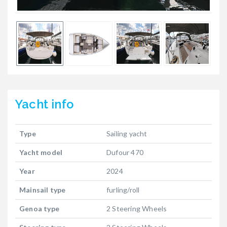
Yacht
info
Type
Sailing yacht
Yacht model
Dufour 470
Year
2024
Mainsail type
furling/roll
Genoa type
2 Steering Wheels