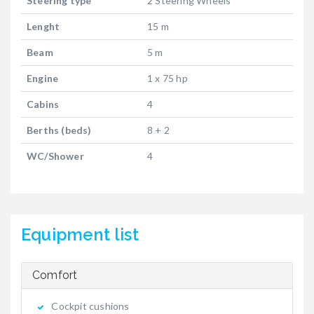
Steering type
2 Steering Wheels
Lenght
15 m
Beam
5 m
Engine
1 x 75 hp
Cabins
4
Berths (beds)
8 + 2
WC/Shower
4
Equipment list
Comfort
Cockpit cushions