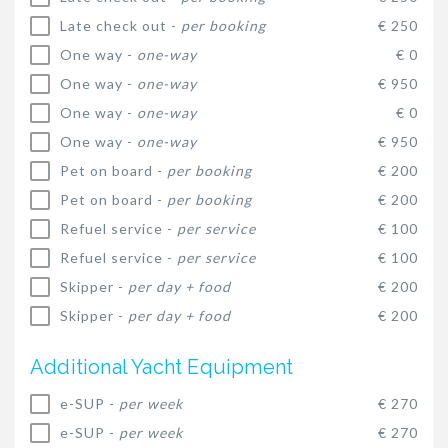
Late check out -
per booking
€ 250
One way -
one-way
€ 0
One way -
one-way
€ 950
One way -
one-way
€ 0
One way -
one-way
€ 950
Pet on board -
per booking
€ 200
Pet on board -
per booking
€ 200
Refuel service -
per service
€ 100
Refuel service -
per service
€ 100
Skipper -
per day + food
€ 200
Skipper -
per day + food
€ 200
Additional Yacht Equipment
e-SUP -
per week
€ 270
e-SUP -
per week
€ 270