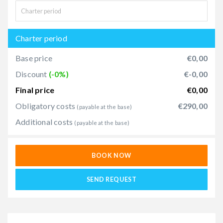
Charter period
Base price
€0,00
Discount
(-0%)
€-0,00
Final price
€0,00
Obligatory costs
€290,00
(payable at the base)
Additional costs
(payable at the base)
BOOK NOW
SEND REQUEST