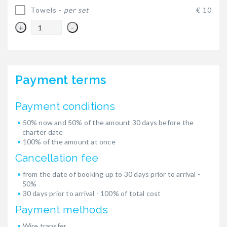
Towels -
per set
€ 10
+
-
Payment terms
Payment conditions
50% now and 50% of the amount 30 days before the
charter date
100% of the amount at once
Cancellation fee
from the date of booking up to 30 days prior to arrival -
50%
30 days prior to arrival - 100% of total cost
Payment methods
Wire transfer