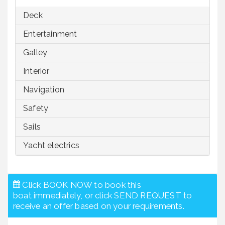
Deck
Entertainment
Galley
Interior
Navigation
Safety
Sails
Yacht electrics
Click BOOK NOW to book this
boat immediately, or click SEND REQUEST to
receive an offer based on your requirements.