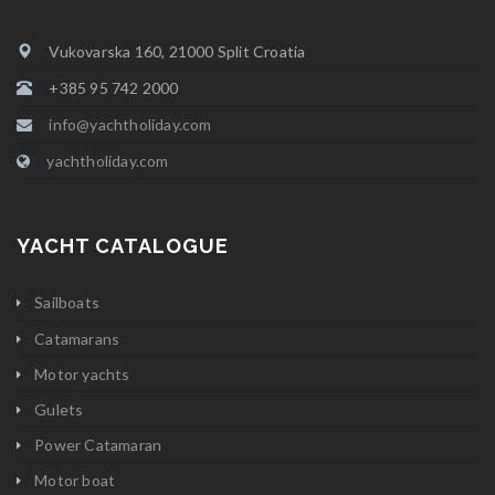
Vukovarska 160, 21000 Split Croatia
+385 95 742 2000
info@yachtholiday.com
yachtholiday.com
YACHT CATALOGUE
Sailboats
Catamarans
Motor yachts
Gulets
Power Catamaran
Motor boat