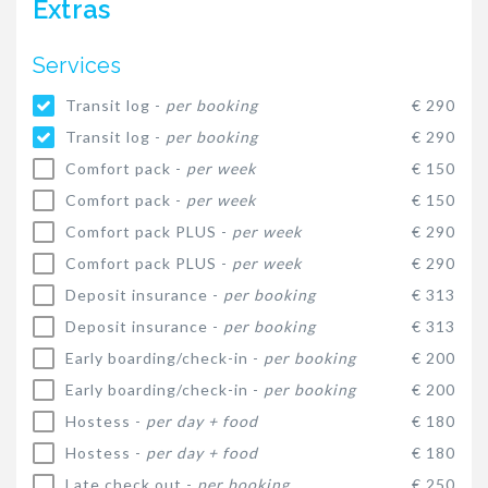
Extras
Services
Transit log -
per booking
€ 290
Transit log -
per booking
€ 290
Comfort pack -
per week
€ 150
Comfort pack -
per week
€ 150
Comfort pack PLUS -
per week
€ 290
Comfort pack PLUS -
per week
€ 290
Deposit insurance -
per booking
€ 313
Deposit insurance -
per booking
€ 313
Early boarding/check-in -
per booking
€ 200
Early boarding/check-in -
per booking
€ 200
Hostess -
per day + food
€ 180
Hostess -
per day + food
€ 180
Late check out -
per booking
€ 250