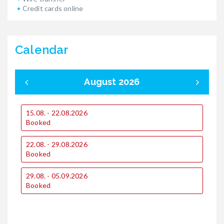
Credit cards online
Calendar
August 2026
15.08. - 22.08.2026
0
Booked
22.08. - 29.08.2026
1
Booked
29.08. - 05.09.2026
1
Booked
2