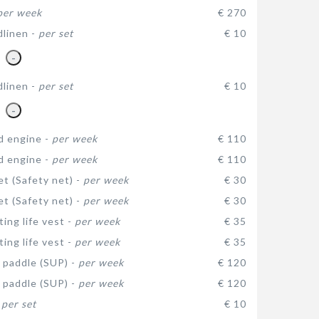
per week
€ 270
dlinen -
per set
€ 10
-
dlinen -
per set
€ 10
-
d engine -
per week
€ 110
d engine -
per week
€ 110
et (Safety net) -
per week
€ 30
et (Safety net) -
per week
€ 30
ating life vest -
per week
€ 35
ating life vest -
per week
€ 35
 paddle (SUP) -
per week
€ 120
 paddle (SUP) -
per week
€ 120
-
per set
€ 10