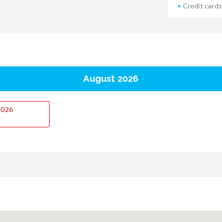
Credit cards
August 2026
.2026