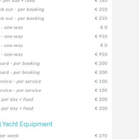
 -
per day + food
€ 180
ck out -
per booking
€ 250
ck out -
per booking
€ 250
 -
one-way
€ 0
 -
one-way
€ 950
 -
one-way
€ 0
 -
one-way
€ 950
oard -
per booking
€ 200
oard -
per booking
€ 200
ervice -
per service
€ 100
ervice -
per service
€ 100
-
per day + food
€ 200
-
per day + food
€ 200
l Yacht Equipment
per week
€ 270