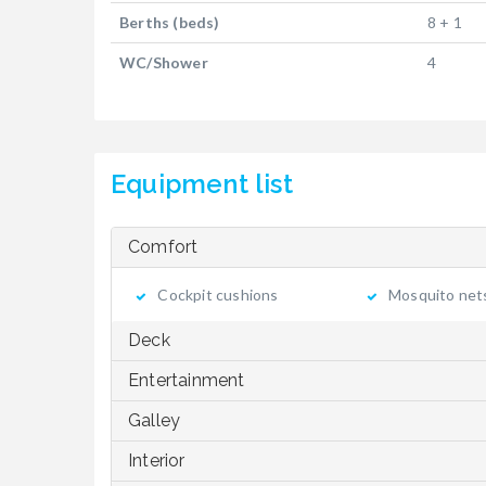
Berths (beds)
8 + 1
WC/Shower
4
Equipment list
Comfort
Cockpit cushions
Mosquito net
Deck
Entertainment
Galley
Interior