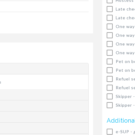
Hostess
Late che
Late che
One way
One way
One way
One way
Pet on b
Pet on b
Refuel s
s
Refuel s
Skipper 
Skipper 
Additiona
e-SUP -