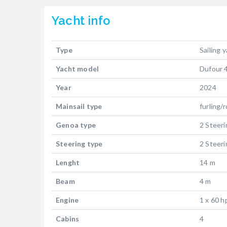
Yacht
info
Type
Sailing 
Yacht model
Dufour 
Year
2024
Mainsail type
furling/r
Genoa type
2 Steer
Steering type
2 Steer
Lenght
14 m
Beam
4 m
Engine
1 x 60 h
Cabins
4