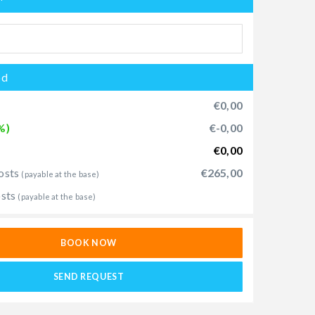
od
€0,00
%)
€-0,00
€0,00
osts
€265,00
(payable at the base)
osts
(payable at the base)
BOOK NOW
SEND REQUEST