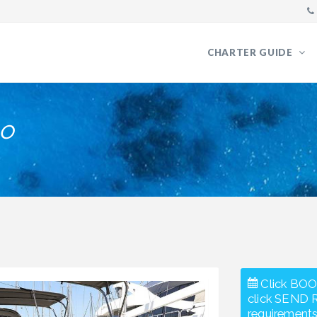
CHARTER GUIDE
o
Click BOO
click SEND 
requirements