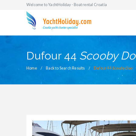
Welcome to YachtHoliday - Boat rental Croatia
Dufour 44
Scooby Do
Home
Back to Search Results
Dufour 44
Scooby Doo