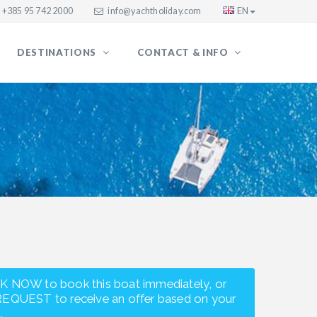
+385 95 742 2000
info@yachtholiday.com
EN
DESTINATIONS
CONTACT & INFO
K NOW to book this boat immediately, or
REQUEST to receive an offer based on your
.