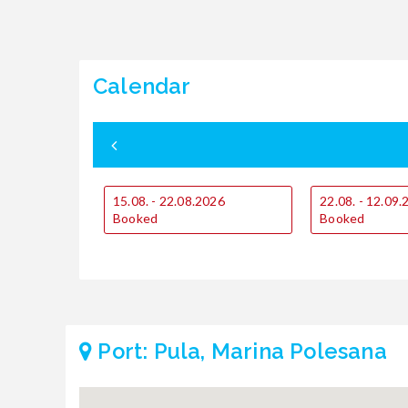
Calendar
15.08. - 22.08.2026
22.08. - 12.09
Booked
Booked
Port: Pula, Marina Polesana