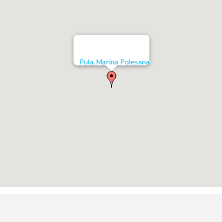
Pula, Marina Polesana