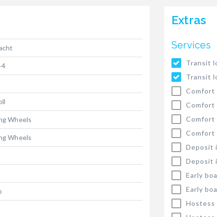
Extras
Services
yacht
Transit l
44
Transit l
Comfort 
oll
Comfort 
Comfort
ing Wheels
Comfort
ing Wheels
Deposit 
Deposit 
Early bo
Early bo
p
Hostess