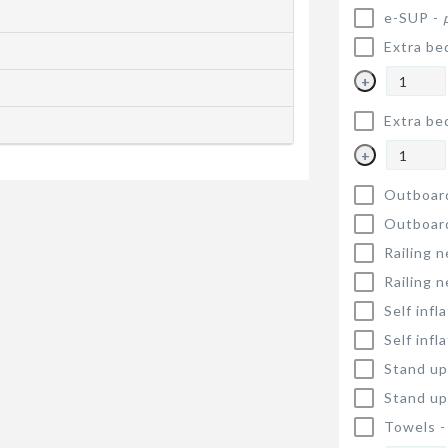
e-SUP -
Extra be
+
Extra be
+
Outboar
Outboar
Railing n
Railing n
Self infl
Self infl
Stand up
Stand up
Towels 