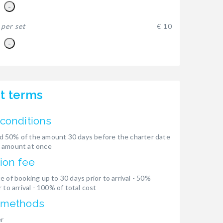
-
-
per set
€ 10
-
t terms
conditions
 50% of the amount 30 days before the charter date
 amount at once
ion fee
e of booking up to 30 days prior to arrival - 50%
 to arrival - 100% of total cost
 methods
er