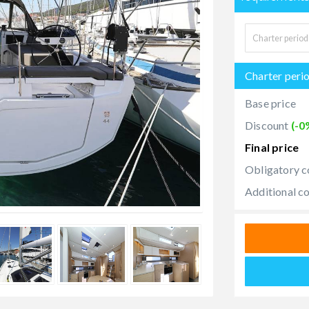
Charter peri
Base price
Discount
(-0
Final price
Obligatory c
Additional c