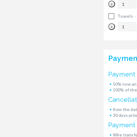
+
Towels 
+
Paymen
Payment 
50% now and
100% of the
Cancellat
from the dat
30 days prior
Payment
Wire transf