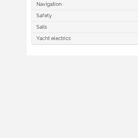
Navigation
Safety
Sails
Yacht electrics