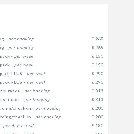
og -
per booking
€ 265
og -
per booking
€ 265
pack -
per week
€ 150
pack -
per week
€ 150
 pack PLUS -
per week
€ 290
 pack PLUS -
per week
€ 290
insurance -
per booking
€ 313
insurance -
per booking
€ 313
arding/check-in -
per booking
€ 200
arding/check-in -
per booking
€ 200
 -
per day + food
€ 180