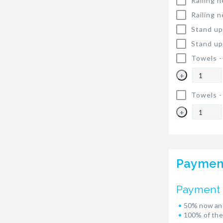
Railing n
Railing n
Stand up
Stand up
Towels 
+
Towels 
+
Paymen
Payment 
50% now and
100% of the