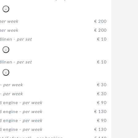
-
per week
€ 200
per week
€ 200
dlinen -
per set
€ 10
-
dlinen -
per set
€ 10
-
 -
per week
€ 30
 -
per week
€ 30
d engine -
per week
€ 90
d engine -
per week
€ 130
d engine -
per week
€ 90
d engine -
per week
€ 130