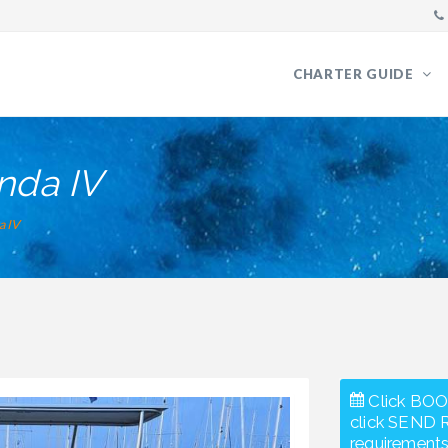
CHARTER GUIDE
nda IV
a IV
Click BOO
click SEND 
requirements