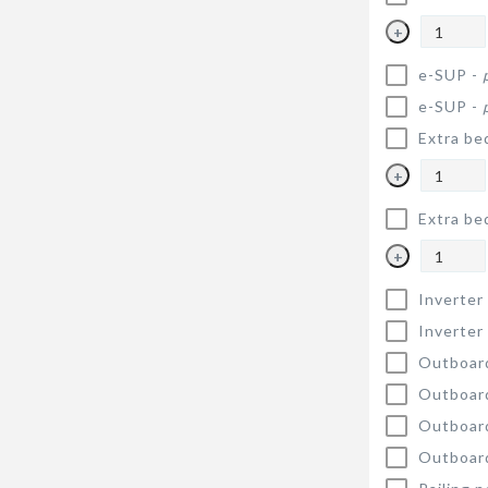
+
e-SUP -
e-SUP -
Extra be
+
Extra be
+
Inverter
Inverter
Outboar
Outboar
Outboar
Outboar