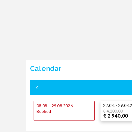
Calendar
22.08. - 29.08.
08.08. - 29.08.2026
€ 4.200,00
Booked
€ 2.940,00