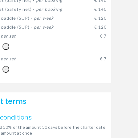
et (Safety net) -
per booking
€ 140
et (Safety net) -
per booking
€ 140
 paddle (SUP) -
per week
€ 120
 paddle (SUP) -
per week
€ 120
-
per set
€ 7
-
-
per set
€ 7
-
t terms
conditions
 50% of the amount 30 days before the charter date
 amount at once