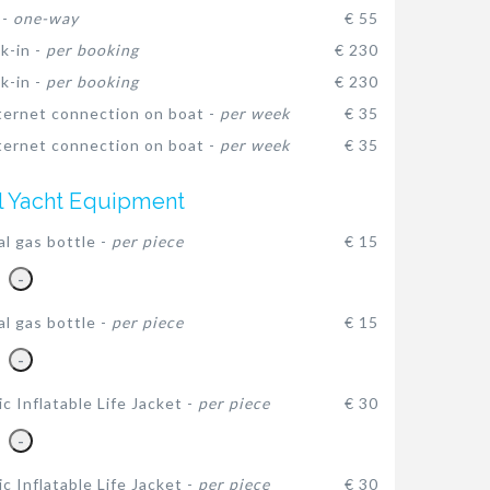
 -
one-way
€ 55
k-in -
per booking
€ 230
k-in -
per booking
€ 230
ternet connection on boat -
per week
€ 35
ternet connection on boat -
per week
€ 35
l Yacht Equipment
al gas bottle -
per piece
€ 15
-
al gas bottle -
per piece
€ 15
-
c Inflatable Life Jacket -
per piece
€ 30
-
c Inflatable Life Jacket -
per piece
€ 30