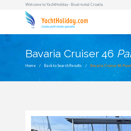
Welcome to YachtHoliday - Boat rental Croatia
Bavaria Cruiser 46
Pa
Home
Back to Search Results
Bavaria Cruiser 46
Pand