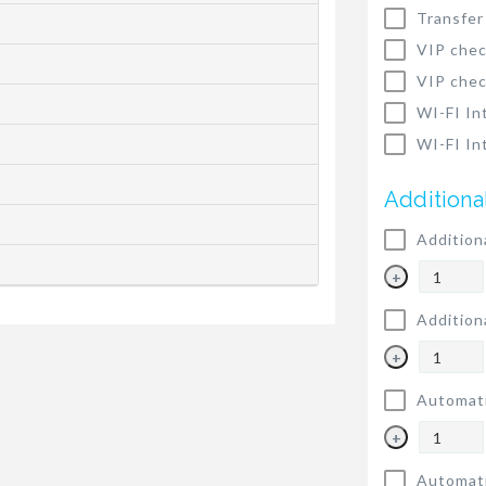
Transfer
VIP chec
VIP chec
WI-FI In
WI-FI In
Additiona
Addition
+
Addition
+
Automati
+
Automati