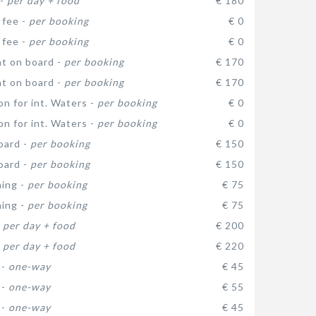
 -
per day + food
€ 180
 fee -
per booking
€ 0
 fee -
per booking
€ 0
t on board -
per booking
€ 170
t on board -
per booking
€ 170
on for int. Waters -
per booking
€ 0
on for int. Waters -
per booking
€ 0
oard -
per booking
€ 150
oard -
per booking
€ 150
ning -
per booking
€ 75
ning -
per booking
€ 75
-
per day + food
€ 200
-
per day + food
€ 220
 -
one-way
€ 45
 -
one-way
€ 55
 -
one-way
€ 45