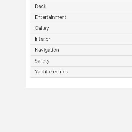
Deck
Entertainment
Galley
Interior
Navigation
Safety
Yacht electrics