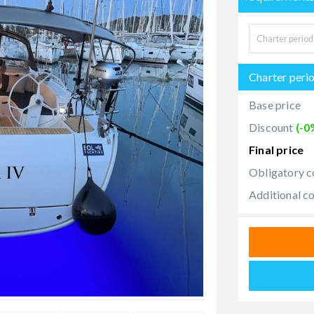
Charter peri
Base price
Discount
(-0
Final price
Obligatory c
Additional c