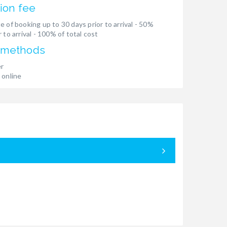
ion fee
e of booking up to 30 days prior to arrival - 50%
 to arrival - 100% of total cost
 methods
er
 online
05.09. - 12.
Booked