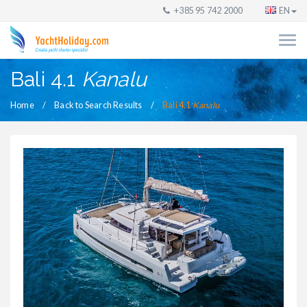
+385 95 742 2000
EN
Bali 4.1
Kanalu
Home
Back to Search Results
Bali 4.1
Kanalu