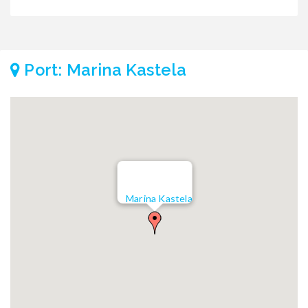
Port: Marina Kastela
Marina Kastela