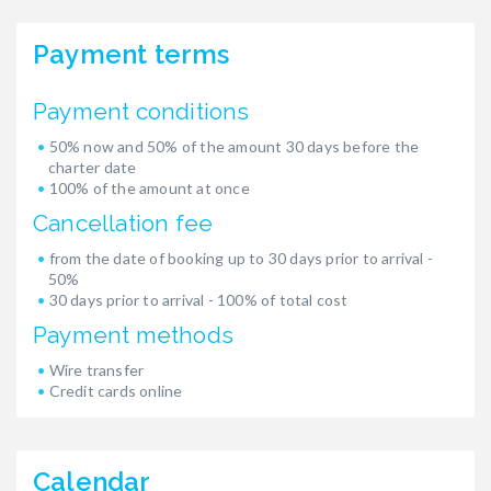
Payment terms
Payment conditions
50% now and 50% of the amount 30 days before the
charter date
100% of the amount at once
Cancellation fee
from the date of booking up to 30 days prior to arrival -
50%
30 days prior to arrival - 100% of total cost
Payment methods
Wire transfer
Credit cards online
Calendar