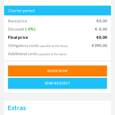
Charter period
Base price
€0,00
Discount
(-0%)
€-0,00
Final price
€0,00
Obligatory costs
€390,00
(payable at the base)
Additional costs
(payable at the base)
BOOK NOW
SEND REQUEST
Extras