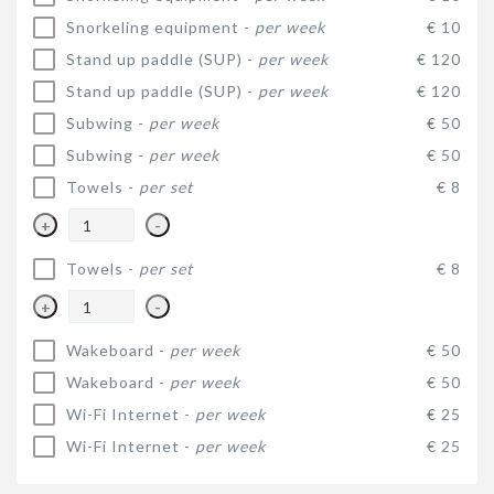
Snorkeling equipment -
per week
€ 10
Stand up paddle (SUP) -
per week
€ 120
Stand up paddle (SUP) -
per week
€ 120
Subwing -
per week
€ 50
Subwing -
per week
€ 50
Towels -
per set
€ 8
+
-
Towels -
per set
€ 8
+
-
Wakeboard -
per week
€ 50
Wakeboard -
per week
€ 50
Wi-Fi Internet -
per week
€ 25
Wi-Fi Internet -
per week
€ 25