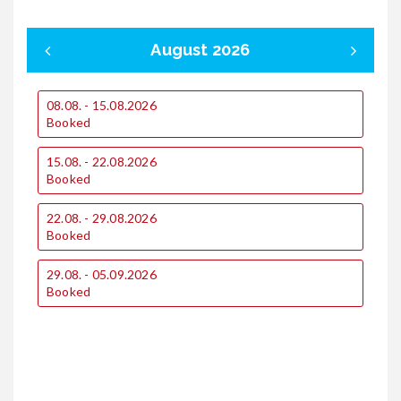
August 2026
08.08. - 15.08.2026
0
Booked
15.08. - 22.08.2026
1
Booked
22.08. - 29.08.2026
1
Booked
29.08. - 05.09.2026
2
Booked