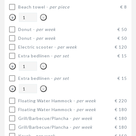
Beach towel -
per piece
€ 8
+
-
Donut -
per week
€ 50
Donut -
per week
€ 50
Electric scooter -
per week
€ 120
Extra bedlinen -
per set
€ 15
+
-
Extra bedlinen -
per set
€ 15
+
-
Floating Water Hammock -
per week
€ 220
Floating Water Hammock -
per week
€ 180
Grill/Barbecue/Plancha -
per week
€ 180
Grill/Barbecue/Plancha -
per week
€ 180
Kayak -
per week
€ 150