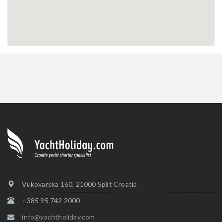
Vukovarska 160, 21000 Split Croatia
+385 95 742 2000
info@yachtholiday.com