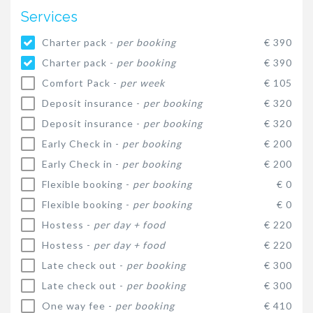
Services
Charter pack -
per booking
€ 390
Charter pack -
per booking
€ 390
Comfort Pack -
per week
€ 105
Deposit insurance -
per booking
€ 320
Deposit insurance -
per booking
€ 320
Early Check in -
per booking
€ 200
Early Check in -
per booking
€ 200
Flexible booking -
per booking
€ 0
Flexible booking -
per booking
€ 0
Hostess -
per day + food
€ 220
Hostess -
per day + food
€ 220
Late check out -
per booking
€ 300
Late check out -
per booking
€ 300
One way fee -
per booking
€ 410