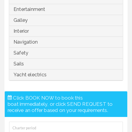
Entertainment
Galley
Interior
Navigation
Safety
Sails
Yacht electrics
Click BOOK NOW to book this
boat immediately, or click SEND REQUEST to
receive an offer based on your requirements.