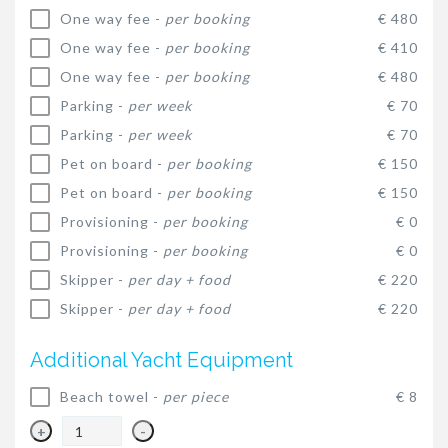
One way fee -
per booking
€ 480
One way fee -
per booking
€ 410
One way fee -
per booking
€ 480
Parking -
per week
€ 70
Parking -
per week
€ 70
Pet on board -
per booking
€ 150
Pet on board -
per booking
€ 150
Provisioning -
per booking
€ 0
Provisioning -
per booking
€ 0
Skipper -
per day + food
€ 220
Skipper -
per day + food
€ 220
Additional Yacht Equipment
Beach towel -
per piece
€ 8
+
-