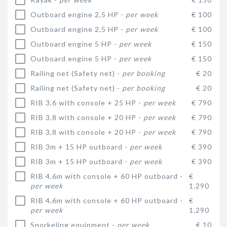
Outboard engine 2,5 HP -
per week
€ 100
Outboard engine 2,5 HP -
per week
€ 100
Outboard engine 5 HP -
per week
€ 150
Outboard engine 5 HP -
per week
€ 150
Railing net (Safety net) -
per booking
€ 20
Railing net (Safety net) -
per booking
€ 20
RIB 3,6 with console + 25 HP -
per week
€ 790
RIB 3,8 with console + 20 HP -
per week
€ 790
RIB 3,8 with console + 20 HP -
per week
€ 790
RIB 3m + 15 HP outboard -
per week
€ 390
RIB 3m + 15 HP outboard -
per week
€ 390
RIB 4,6m with console + 60 HP outboard -
€
per week
1.290
RIB 4,6m with console + 60 HP outboard -
€
per week
1.290
Snorkeling equipment -
per week
€ 10