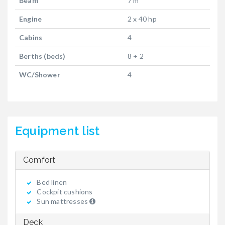
Beam
7 m
Engine
2 x 40 hp
Cabins
4
Berths (beds)
8 + 2
WC/Shower
4
Equipment list
Comfort
Bed linen
Cockpit cushions
Sun mattresses
Deck