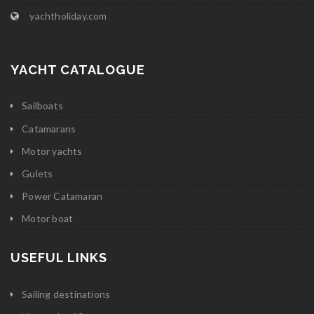
yachtholiday.com
YACHT CATALOGUE
Sailboats
Catamarans
Motor yachts
Gulets
Power Catamaran
Motor boat
USEFUL LINKS
Sailing destinations