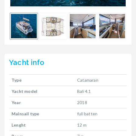
Yacht
info
Type
Catamaran
Yacht model
Bali 4.1
Year
2018
Mainsail type
full batten
Lenght
12 m