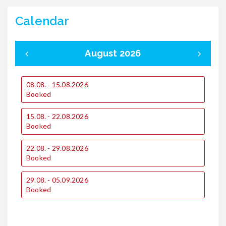
Calendar
August 2026
08.08. - 15.08.2026
0
Booked
1
15.08. - 22.08.2026
€
Booked
€
22.08. - 29.08.2026
1
Booked
€
€
29.08. - 05.09.2026
Booked
2