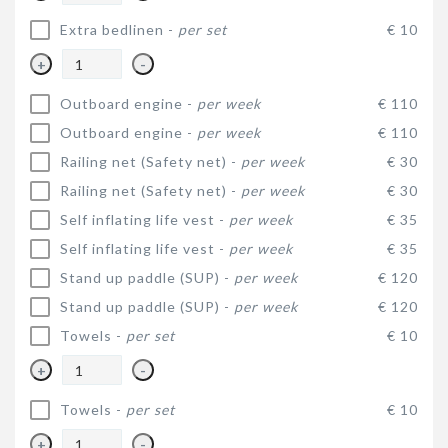
Extra bedlinen -
per set
€ 10
+
-
Outboard engine -
per week
€ 110
Outboard engine -
per week
€ 110
Railing net (Safety net) -
per week
€ 30
Railing net (Safety net) -
per week
€ 30
Self inflating life vest -
per week
€ 35
Self inflating life vest -
per week
€ 35
Stand up paddle (SUP) -
per week
€ 120
Stand up paddle (SUP) -
per week
€ 120
Towels -
per set
€ 10
+
-
Towels -
per set
€ 10
+
-