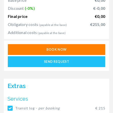
Base price
€0,00
Discount
(-0%)
€-0,00
Final price
€0,00
Obligatory costs
€215,00
(payable at the base)
Additional costs
(payable at the base)
BOOK NOW
SEND REQUEST
Extras
Services
Transit log -
per booking
€ 215