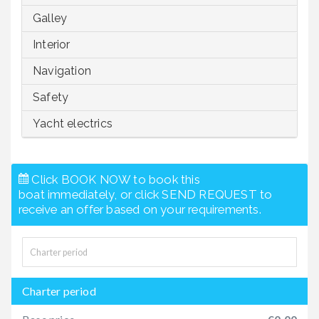
Galley
Interior
Navigation
Safety
Yacht electrics
Click BOOK NOW to book this
boat immediately, or click SEND REQUEST to
receive an offer based on your requirements.
Charter period