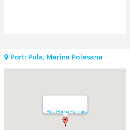
Port: Pula, Marina Polesana
Pula, Marina Polesana