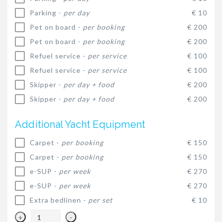
Parking -
per day
€ 10
Pet on board -
per booking
€ 200
Pet on board -
per booking
€ 200
Refuel service -
per service
€ 100
Refuel service -
per service
€ 100
Skipper -
per day + food
€ 200
Skipper -
per day + food
€ 200
Additional Yacht Equipment
Carpet -
per booking
€ 150
Carpet -
per booking
€ 150
e-SUP -
per week
€ 270
e-SUP -
per week
€ 270
Extra bedlinen -
per set
€ 10
+
-