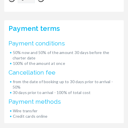
Payment terms
Payment conditions
50% now and 50% of the amount 30 days before the
charter date
100% of the amount at once
Cancellation fee
from the date of booking up to 30 days prior to arrival -
50%
30 days prior to arrival - 100% of total cost
Payment methods
Wire transfer
Credit cards online