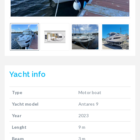
Yacht
info
Type
Motor boat
Yacht model
Antares 9
Year
2023
Lenght
9 m
Beam
3 m