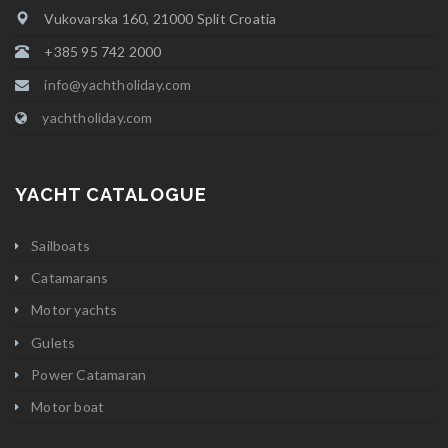
Vukovarska 160, 21000 Split Croatia
+385 95 742 2000
info@yachtholiday.com
yachtholiday.com
YACHT CATALOGUE
Sailboats
Catamarans
Motor yachts
Gulets
Power Catamaran
Motor boat