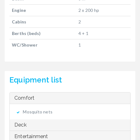
Engine
2 x 200 hp
Cabins
2
Berths (beds)
4 + 1
WC/Shower
1
Equipment list
Comfort
Mosquito nets
Deck
Entertainment