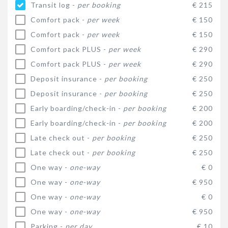
Transit log -
per booking
€ 215
Comfort pack -
per week
€ 150
Comfort pack -
per week
€ 150
Comfort pack PLUS -
per week
€ 290
Comfort pack PLUS -
per week
€ 290
Deposit insurance -
per booking
€ 250
Deposit insurance -
per booking
€ 250
Early boarding/check-in -
per booking
€ 200
Early boarding/check-in -
per booking
€ 200
Late check out -
per booking
€ 250
Late check out -
per booking
€ 250
One way -
one-way
€ 0
One way -
one-way
€ 950
One way -
one-way
€ 0
One way -
one-way
€ 950
Parking -
per day
€ 10