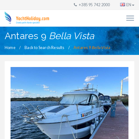
+385 95 742 2000
EN
Antares 9
Bella Vista
Home
Back to Search Results
Antares 9
Bella Vista