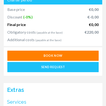
Base price
€0,00
Discount
(-0%)
€-0,00
Final price
€0,00
Obligatory costs
€220,00
(payable at the base)
Additional costs
(payable at the base)
BOOK NOW
SEND REQUEST
Extras
Services