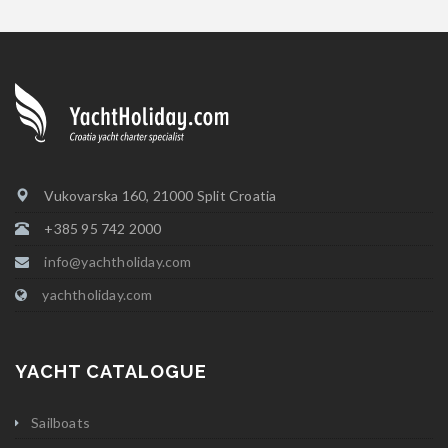
Vukovarska 160, 21000 Split Croatia
+385 95 742 2000
info@yachtholiday.com
yachtholiday.com
YACHT CATALOGUE
Sailboats