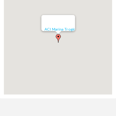
ACI Marina Trogir