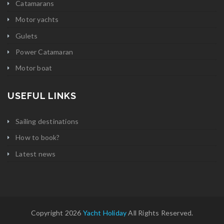
Catamarans
Motor yachts
Gulets
Power Catamaran
Motor boat
USEFUL LINKS
Sailing destinations
How to book?
Latest news
Copyright 2026
Yacht Holiday
All Rights Reserved.