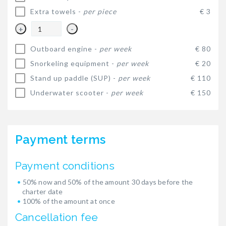
Extra towels -
per piece
€ 3
+
-
Outboard engine -
per week
€ 80
Snorkeling equipment -
per week
€ 20
Stand up paddle (SUP) -
per week
€ 110
Underwater scooter -
per week
€ 150
Payment terms
Payment conditions
50% now and 50% of the amount 30 days before the
charter date
100% of the amount at once
Cancellation fee