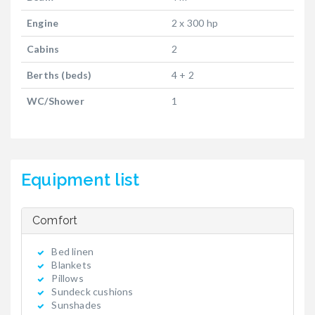
Engine
2 x 300 hp
Cabins
2
Berths (beds)
4 + 2
WC/Shower
1
Equipment list
Comfort
Bed linen
Blankets
Pillows
Sundeck cushions
Sunshades