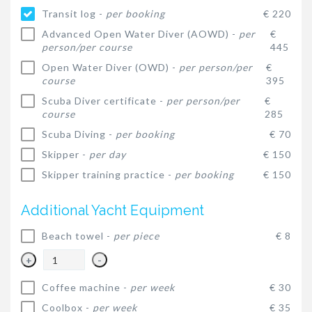
Transit log -
per booking
€ 220
Advanced Open Water Diver (AOWD) -
per
€
person/per course
445
Open Water Diver (OWD) -
per person/per
€
course
395
Scuba Diver certificate -
per person/per
€
course
285
Scuba Diving -
per booking
€ 70
Skipper -
per day
€ 150
Skipper training practice -
per booking
€ 150
Additional Yacht Equipment
Beach towel -
per piece
€ 8
+
-
Coffee machine -
per week
€ 30
Coolbox -
per week
€ 35