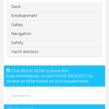
Deck
Entertainment
Galley
Navigation
Safety
Yacht electrics
Click BOOK NOW to book this
boat immediately, or click SEND REQUEST to
receive an offer based on your requirements.
Charter period