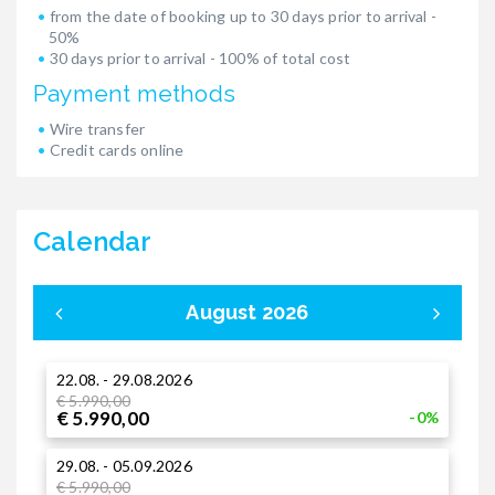
from the date of booking up to 30 days prior to arrival -
50%
30 days prior to arrival - 100% of total cost
Payment methods
Wire transfer
Credit cards online
Calendar
August 2026
22.08. - 29.08.2026
0
€ 5.990,00
€
€ 5.990,00
€
-0%
29.08. - 05.09.2026
1
€ 5.990,00
€