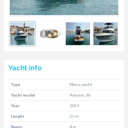
Yacht
info
Type
Motor yacht
Yacht model
Antares 36
Year
2019
Lenght
11 m
Beam
4 m