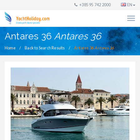
+385 95 742 2000
EN
Antares 36
Antares 36
Home
Back to Search Results
Antares 36
Antares 36