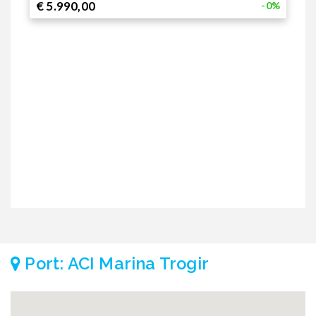
€ 5.990,00
€
-0%
1
€
€
2
€
€
Port: ACI Marina Trogir