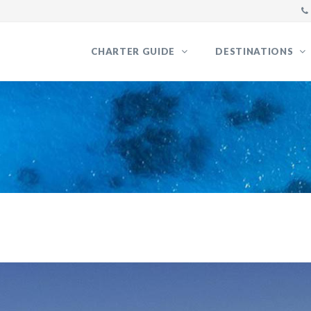
CHARTER GUIDE
DESTINATIONS