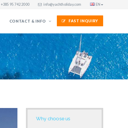
+385 95 742 2000
info@yachtholiday.com
EN
FAST INQUIRY
CONTACT & INFO
Why choose us