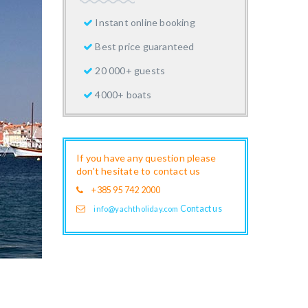
Instant online booking
Best price guaranteed
20 000+ guests
4000+ boats
If you have any question please
don't hesitate to contact us
+385 95 742 2000
Contact us
info@yachtholiday.com