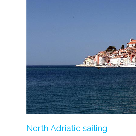
North Adriatic sailing