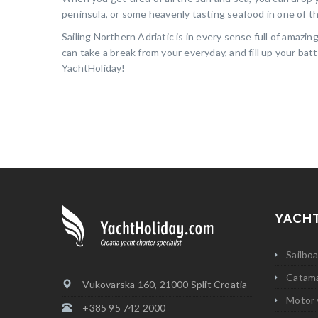
peninsula, or some heavenly tasting seafood in one of th
Sailing Northern Adriatic is in every sense full of amazi
can take a break from your everyday, and fill up your bat
YachtHoliday!
YACH
Sailbo
Catam
Vukovarska 160, 21000 Split Croatia
Motor 
+385 95 742 2000