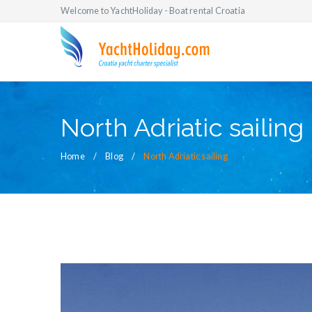
Welcome to YachtHoliday - Boat rental Croatia
North Adriatic sailing
Home
Blog
North Adriatic sailing