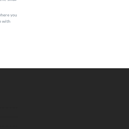
 where you
n with