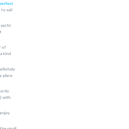
perfect
to sail
y yacht
t
r of
 a kind
efinitely
ly place
ortly
) with
 enjoy
 the small