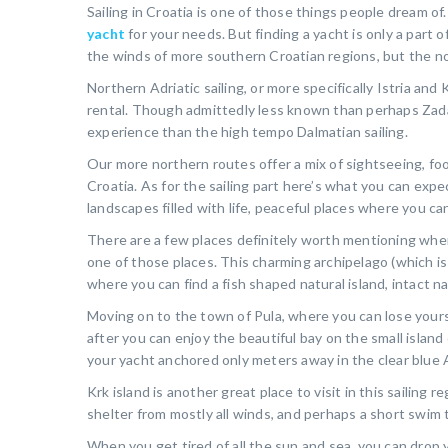
Sailing in Croatia is one of those things people dream 
yacht
for your needs. But finding a yacht is only a part o
the winds of more southern Croatian regions, but the nor
Northern Adriatic sailing, or more specifically Istria an
rental. Though admittedly less known than perhaps Zadar, 
experience than the high tempo Dalmatian sailing.
Our more northern routes offer a mix of sightseeing, foo
Croatia. As for the sailing part here’s what you can expe
landscapes filled with life, peaceful places where you c
There are a few places definitely worth mentioning when
one of those places. This charming archipelago (which is a
where you can find a fish shaped natural island, intact nat
Moving on to the town of Pula, where you can lose yourse
after you can enjoy the beautiful bay on the small island
your yacht anchored only meters away in the clear blue A
Krk island is another great place to visit in this sailing r
shelter from mostly all winds, and perhaps a short swim t
When you get tired of all the sun and sea, you can drop