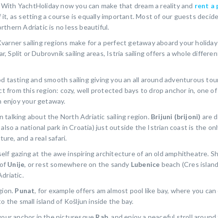
of. With YachtHoliday now you can make that dream a reality and
rent a 
f it, as setting a course is equally important. Most of our guests decide 
thern Adriatic is no less beautiful.
d Kvarner sailing regions make for a perfect getaway aboard your holida
Split or Dubrovnik sailing areas, Istria sailing offers a whole differen
d tasting and smooth sailing giving you an all around adventurous tou
ct from this region: cozy, well protected bays to drop anchor in, one of
an enjoy your getaway.
 talking about the North Adriatic sailing region.
Brijuni (brijoni)
are d
lso a national park in Croatia) just outside the Istrian coast is the on
ure, and a real safari.
lf gazing at the awe inspiring architecture of an old amphitheatre. Sh
 of
Unije
, or rest somewhere on the sandy
Lubenice
beach (Cres island
driatic.
egion.
Punat
, for example offers am almost pool like bay, where you can
o the small island of Košljun inside the bay.
 your anchor in the picturesque
Rab
, and enjoy a peaceful stroll around