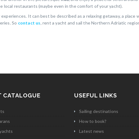
e local restaurants (maybe even in the comfort of your yacht).
ng experiences. It can best be described as a relaxing getaway, a place
teries. So
contact us
, rent a yacht and sail the Northern Adriatic regio
T CATALOGUE
USEFUL LINKS
ats
Sailing destinations
arans
How to book?
yachts
Latest news