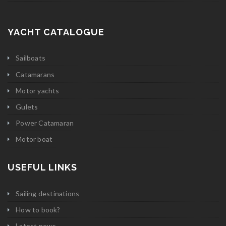
YACHT CATALOGUE
Sailboats
Catamarans
Motor yachts
Gulets
Power Catamaran
Motor boat
USEFUL LINKS
Sailing destinations
How to book?
Latest news