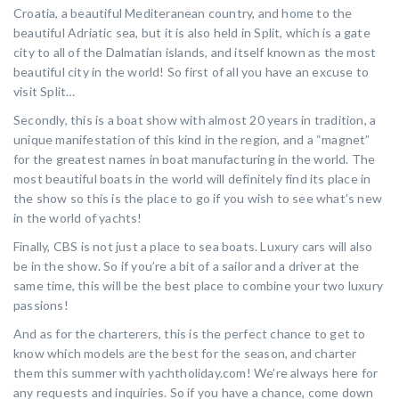
Croatia, a beautiful Mediteranean country, and home to the
beautiful Adriatic sea, but it is also held in Split, which is a gate
city to all of the Dalmatian islands, and itself known as the most
beautiful city in the world! So first of all you have an excuse to
visit Split…
Secondly, this is a boat show with almost 20 years in tradition, a
unique manifestation of this kind in the region, and a “magnet”
for the greatest names in boat manufacturing in the world. The
most beautiful boats in the world will definitely find its place in
the show so this is the place to go if you wish to see what’s new
in the world of yachts!
Finally, CBS is not just a place to sea boats. Luxury cars will also
be in the show. So if you’re a bit of a sailor and a driver at the
same time, this will be the best place to combine your two luxury
passions!
And as for the charterers, this is the perfect chance to get to
know which models are the best for the season, and charter
them this summer with yachtholiday.com! We’re always here for
any requests and inquiries. So if you have a chance, come down