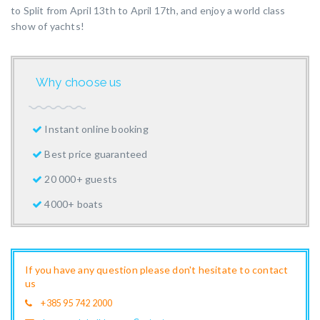
to Split from April 13th to April 17th, and enjoy a world class
show of yachts!
Why choose us
Instant online booking
Best price guaranteed
20 000+ guests
4000+ boats
If you have any question please don't hesitate to contact
us
+385 95 742 2000