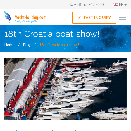
+385 95 742 2000
EN
FAST INQUIRY
18th Croatia boat show!
Home
Blog
18th Croatia boat show!