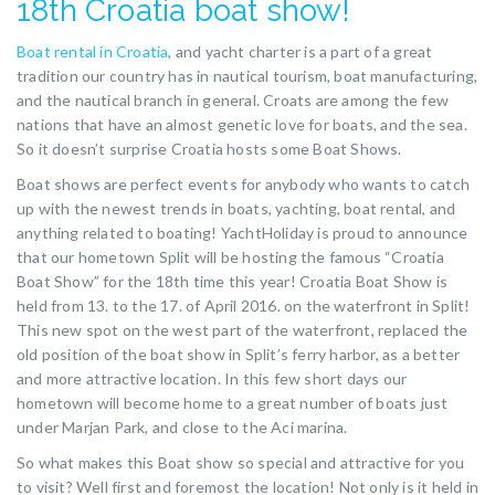
18th Croatia boat show!
Boat rental in Croatia
, and yacht charter is a part of a great
tradition our country has in nautical tourism, boat manufacturing,
and the nautical branch in general. Croats are among the few
nations that have an almost genetic love for boats, and the sea.
So it doesn’t surprise Croatia hosts some Boat Shows.
Boat shows are perfect events for anybody who wants to catch
up with the newest trends in boats, yachting, boat rental, and
anything related to boating! YachtHoliday is proud to announce
that our hometown Split will be hosting the famous “Croatia
Boat Show” for the 18th time this year! Croatia Boat Show is
held from 13. to the 17. of April 2016. on the waterfront in Split!
This new spot on the west part of the waterfront, replaced the
old position of the boat show in Split’s ferry harbor, as a better
and more attractive location. In this few short days our
hometown will become home to a great number of boats just
under Marjan Park, and close to the Aci marina.
So what makes this Boat show so special and attractive for you
to visit? Well first and foremost the location! Not only is it held in