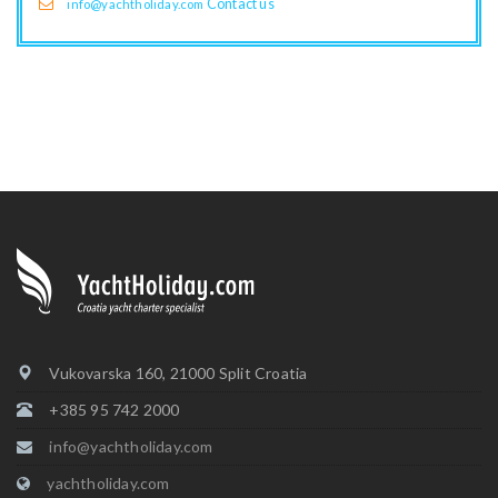
Contact us
info@yachtholiday.com
Vukovarska 160, 21000 Split Croatia
+385 95 742 2000
info@yachtholiday.com
yachtholiday.com