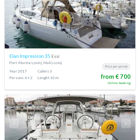
Elan Impression 35
Essi
Port: Marina Losinj, Mali Losinj
Price per period
Year
2017
Cabins
3
from € 700
Persons
6 + 2
Lenght
10 m
Online booking