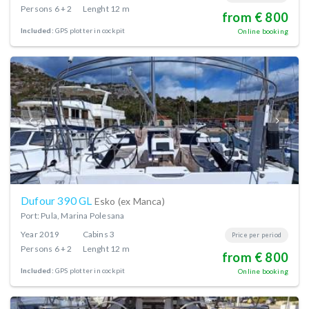
Persons
6 + 2
Lenght
12 m
from € 800
Included:
GPS plotter in cockpit
Online booking
Dufour 390 GL
Esko (ex Manca)
Port: Pula, Marina Polesana
Year
2019
Cabins
3
Price per period
Persons
6 + 2
Lenght
12 m
from € 800
Included:
GPS plotter in cockpit
Online booking