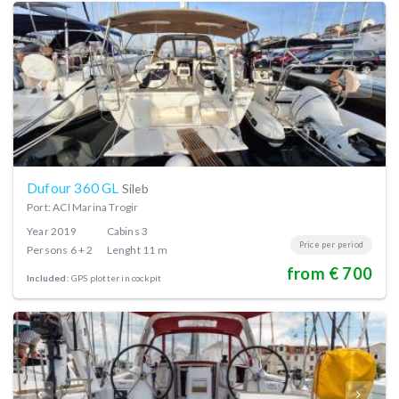
Dufour 360 GL
Sileb
Port: ACI Marina Trogir
Year
2019
Cabins
3
Price per period
Persons
6 + 2
Lenght
11 m
from € 700
Included:
GPS plotter in cockpit