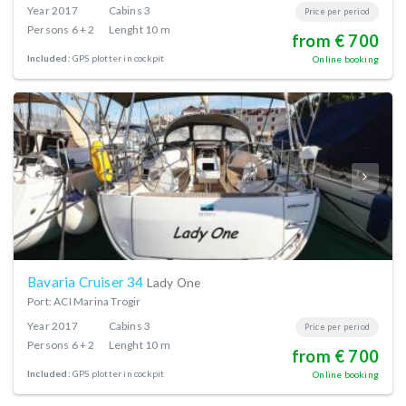
Year
2017
Cabins
3
Price per period
Persons
6 + 2
Lenght
10 m
from € 700
Included:
GPS plotter in cockpit
Online booking
Bavaria Cruiser 34
Lady One
Port: ACI Marina Trogir
Year
2017
Cabins
3
Price per period
Persons
6 + 2
Lenght
10 m
from € 700
Included:
GPS plotter in cockpit
Online booking