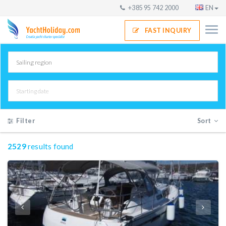
+385 95 742 2000
EN
FAST INQUIRY
Filter
Sort
2529
results found