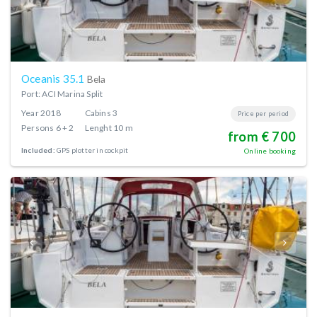
Oceanis 35.1
Bela
Port: ACI Marina Split
Year
2018
Cabins
3
Price per period
Persons
6 + 2
Lenght
10 m
from € 700
Included:
GPS plotter in cockpit
Online booking