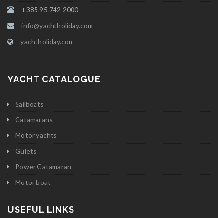
+385 95 742 2000
info@yachtholiday.com
yachtholiday.com
YACHT CATALOGUE
Sailboats
Catamarans
Motor yachts
Gulets
Power Catamaran
Motor boat
USEFUL LINKS