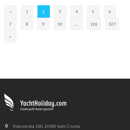
«
1
2
3
4
5
6
7
8
9
10
...
126
127
»
Vukovarska 160, 21000 Split Croatia