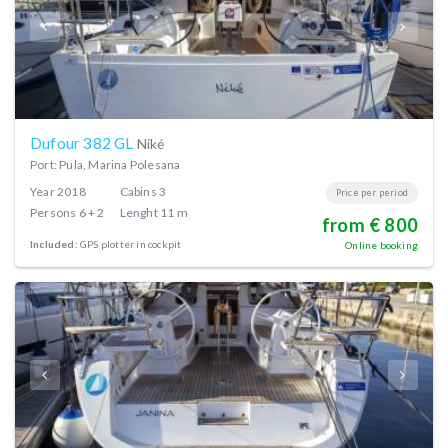
Dufour 382 GL
Niké
Port: Pula, Marina Polesana
Year
2018
Cabins
3
Price per period
Persons
6 + 2
Lenght
11 m
from € 800
Included:
GPS plotter in cockpit
Online booking