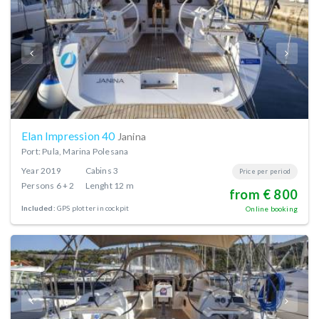
Elan Impression 40
Janina
Port: Pula, Marina Polesana
Year
2019
Cabins
3
Price per period
Persons
6 + 2
Lenght
12 m
from € 800
Included:
GPS plotter in cockpit
Online booking