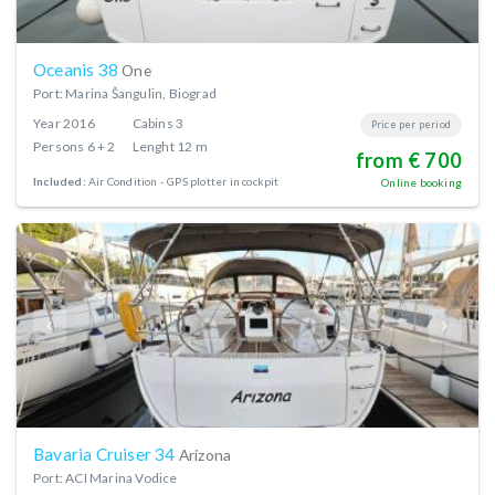
Oceanis 38
One
Port: Marina Šangulin, Biograd
Year
2016
Cabins
3
Price per period
Persons
6 + 2
Lenght
12 m
from € 700
Included:
Air Condition
GPS plotter in cockpit
Online booking
Bavaria Cruiser 34
Arizona
Port: ACI Marina Vodice