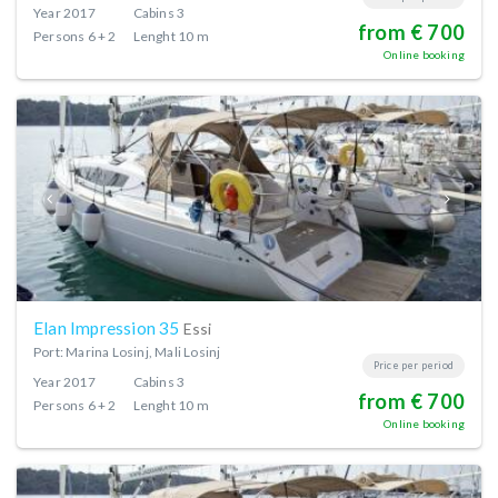
Year
2017
Cabins
3
from € 700
Persons
6 + 2
Lenght
10 m
Online booking
Elan Impression 35
Essi
Port: Marina Losinj, Mali Losinj
Price per period
Year
2017
Cabins
3
from € 700
Persons
6 + 2
Lenght
10 m
Online booking