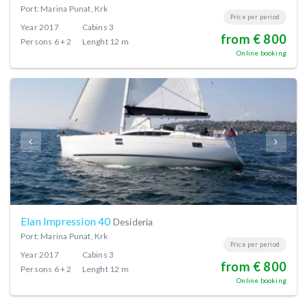
Port: Marina Punat, Krk
Price per period
Year
2017
Cabins
3
from € 800
Persons
6 + 2
Lenght
12 m
Online booking
Elan Impression 40
Desideria
Port: Marina Punat, Krk
Price per period
Year
2017
Cabins
3
from € 800
Persons
6 + 2
Lenght
12 m
Online booking