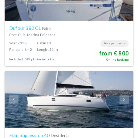
Dufour 382 GL
Niké
Port: Pula, Marina Polesana
Year
2018
Cabins
3
Price per period
Persons
6 + 2
Lenght
11 m
from € 800
Included:
GPS plotter in cockpit
Online booking
Elan Impression 40
Desideria