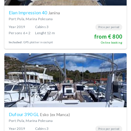
Elan Impression 40
Janina
Port: Pula, Marina Polesana
Year
2019
Cabins
3
Price per period
Persons
6 + 2
Lenght
12 m
from € 800
Included:
GPS plotter in cockpit
Online booking
Dufour 390 GL
Esko (ex Manca)
Port: Pula, Marina Polesana
Year
2019
Cabins
3
Price per period