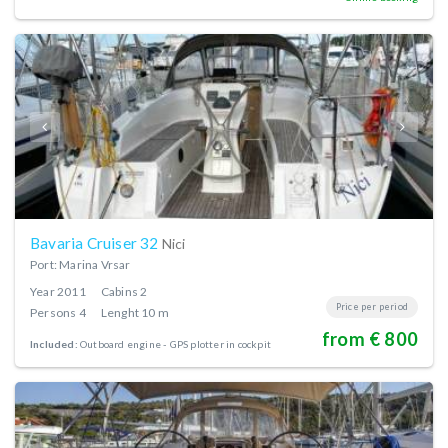
Bavaria Cruiser 32
Nici
Port: Marina Vrsar
Year
2011
Cabins
2
Price per period
Persons
4
Lenght
10 m
from € 800
Included:
Outboard engine
GPS plotter in cockpit