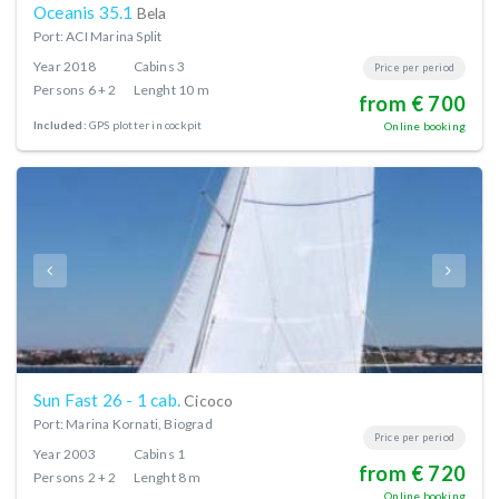
Oceanis 35.1
Bela
Port: ACI Marina Split
Year
2018
Cabins
3
Price per period
Persons
6 + 2
Lenght
10 m
from € 700
Included:
GPS plotter in cockpit
Online booking
Sun Fast 26 - 1 cab.
Cicoco
Port: Marina Kornati, Biograd
Price per period
Year
2003
Cabins
1
from € 720
Persons
2 + 2
Lenght
8 m
Online booking