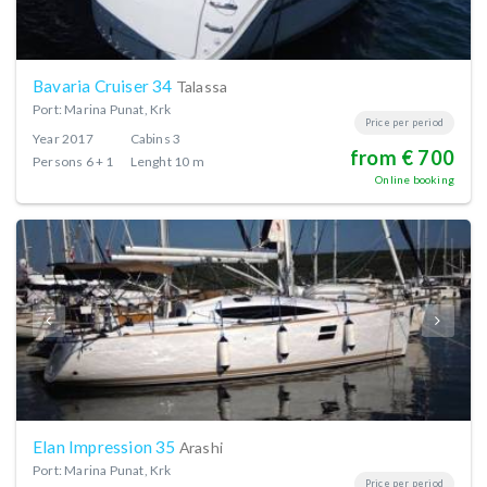
Bavaria Cruiser 34
Talassa
Port: Marina Punat, Krk
Price per period
Year
2017
Cabins
3
from € 700
Persons
6 + 1
Lenght
10 m
Online booking
Elan Impression 35
Arashi
Port: Marina Punat, Krk
Price per period