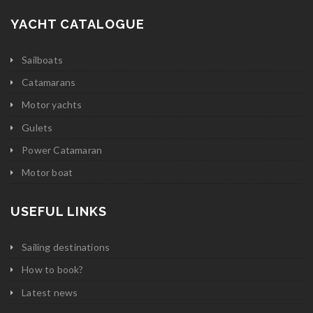
YACHT CATALOGUE
Sailboats
Catamarans
Motor yachts
Gulets
Power Catamaran
Motor boat
USEFUL LINKS
Sailing destinations
How to book?
Latest news