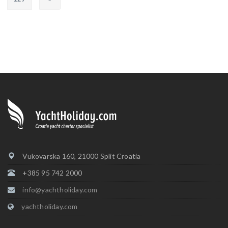
Vukovarska 160, 21000 Split Croatia
+385 95 742 2000
info@yachtholiday.com
yachtholiday.com