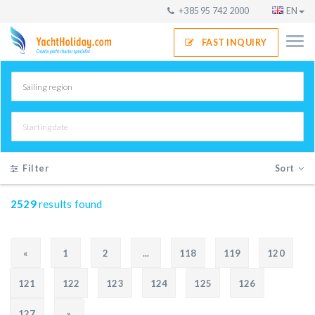
+385 95 742 2000
EN
FAST INQUIRY
Filter
Sort
2529
results found
«
1
2
...
118
119
120
121
122
123
124
125
126
127
»