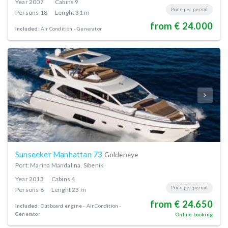
Year
2007
Cabins
9
Price per period
Persons
18
Lenght
31 m
from € 24.000
Included:
Air Condition
Generator
Sunseeker Manhattan 73
Goldeneye
Port: Marina Mandalina, Sibenik
Year
2013
Cabins
4
Price per period
Persons
8
Lenght
23 m
from € 24.650
Included:
Outboard engine
Air Condition
Generator
Online booking