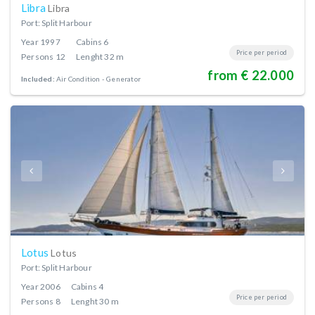
Libra
Libra
Port: Split Harbour
Year
1997
Cabins
6
Price per period
Persons
12
Lenght
32 m
from € 22.000
Included:
Air Condition
Generator
Lotus
Lotus
Port: Split Harbour
Year
2006
Cabins
4
Price per period
Persons
8
Lenght
30 m