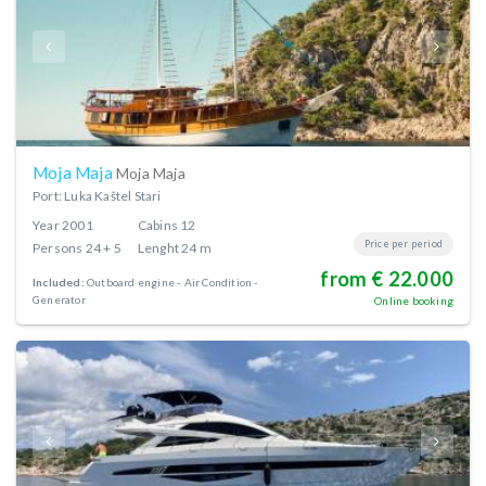
Moja Maja
Moja Maja
Port: Luka Kaštel Stari
Year
2001
Cabins
12
Price per period
Persons
24 + 5
Lenght
24 m
from € 22.000
Included:
Outboard engine
Air Condition
Generator
Online booking