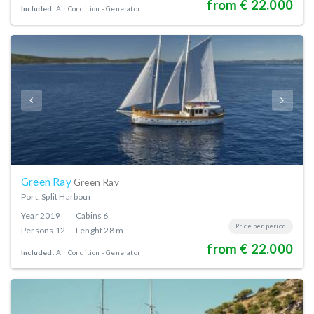
from € 22.000
Included:
Air Condition
Generator
Green Ray
Green Ray
Port: Split Harbour
Year
2019
Cabins
6
Price per period
Persons
12
Lenght
28 m
from € 22.000
Included:
Air Condition
Generator