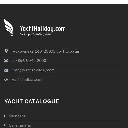
Vukovarska 160, 21000 Split Croatia
+385 95 742 2000
info@yachtholiday.com
yachtholiday.com
YACHT CATALOGUE
Sailboats
Catamarans