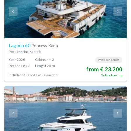
Lagoon 60
Princess Karla
Port: Marina Kastela
Year
2025
Cabins
4 + 2
Price per period
Persons
8 + 2
Lenght
20 m
from € 23.200
Included:
Air Condition
Generator
Online booking