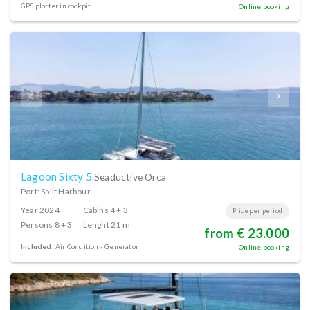
GPS plotter in cockpit
Online booking
Lagoon Sixty 5
Seaductive Orca
Port: Split Harbour
Year
2024
Cabins
4 + 3
Price per period
Persons
8 + 3
Lenght
21 m
from € 23.000
Included:
Air Condition
Generator
Online booking