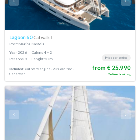
Lagoon 60
Catwalk I
Port: Marina Kastela
Year
2026
Cabins
4 + 2
Price per period
Persons
8
Lenght
20 m
from € 25.990
Included:
Outboard engine
Air Condition
Generator
Online booking