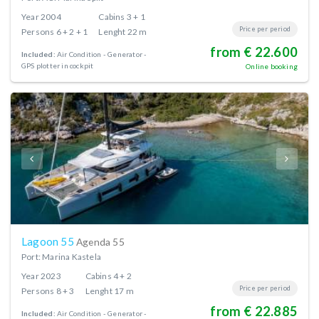
Year
2004
Cabins
3 + 1
Price per period
Persons
6 + 2 + 1
Lenght
22 m
from € 22.600
Included:
Air Condition
Generator
GPS plotter in cockpit
Online booking
Lagoon 55
Agenda 55
Port: Marina Kastela
Year
2023
Cabins
4 + 2
Price per period
Persons
8 + 3
Lenght
17 m
from € 22.885
Included:
Air Condition
Generator