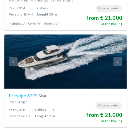
Port: Marina, Marina Agana (near Trogir)
Year
2014
Cabins
5
Price per period
Persons
10 + 4
Lenght
28 m
from € 21.000
Included:
Air Condition
Generator
Online booking
Prestige 630S
Simul
Port: Trogir
Price per period
Year
2018
Cabins
3 + 1
from € 21.000
Persons
6 + 2
Lenght
19 m
Online booking