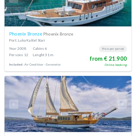
Phoenix Bronze
Phoenix Bronze
Port: Luka Kaštel Stari
Year
2008
Cabins
6
Price per period
Persons
12
Lenght
31 m
from € 21.900
Included:
Air Condition
Generator
Online booking