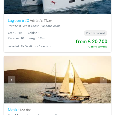
Lagoon 620
Adriatic Tiger
Port: Split, West Coast (Zapadna obala)
Year
2018
Cabins
5
Price per period
Persons
10
Lenght
19 m
from € 20.700
Included:
Air Condition
Generator
Online booking
Maske
Maske