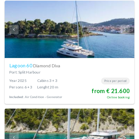
Lagoon 60
Diamond Diva
Port: Split Harbour
Year
2025
Cabins
3 + 3
Price per period
Persons
6 + 3
Lenght
20 m
from € 21.600
Included:
Air Condition
Generator
Online booking