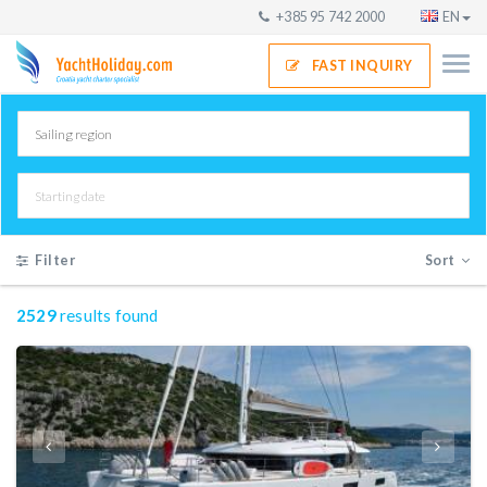
+385 95 742 2000
EN
FAST INQUIRY
Filter
Sort
2529
results found