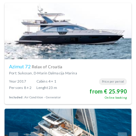
Azimut 72
Relax of Croatia
Port: Sukosan, D-Marin Dalmacija Marina
Year
2017
Cabins
4 + 1
Price per period
Persons
8 + 2
Lenght
23 m
from € 25.990
Included:
Air Condition
Generator
Online booking