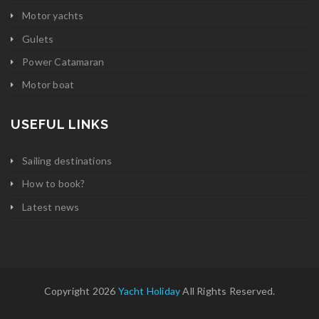
Motor yachts
Gulets
Power Catamaran
Motor boat
USEFUL LINKS
Sailing destinations
How to book?
Latest news
Copyright 2026
Yacht Holiday
All Rights Reserved.