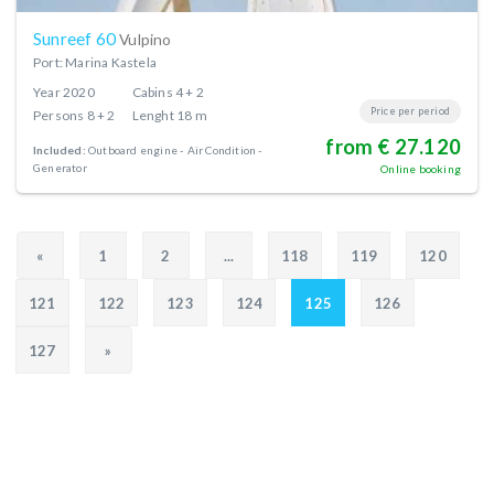
Sunreef 60
Vulpino
Port: Marina Kastela
Year
2020
Cabins
4 + 2
Price per period
Persons
8 + 2
Lenght
18 m
from € 27.120
Included:
Outboard engine
Air Condition
Generator
Online booking
«
1
2
...
118
119
120
121
122
123
124
125
126
127
»