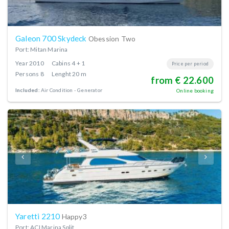
Galeon 700 Skydeck
Obession Two
Port: Mitan Marina
Year
2010
Cabins
4 + 1
Price per period
Persons
8
Lenght
20 m
from € 22.600
Included:
Air Condition
Generator
Online booking
Yaretti 2210
Happy3
Port: ACI Marina Split