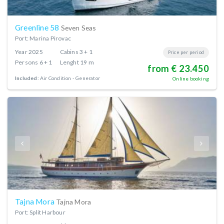
Greenline 58
Seven Seas
Port: Marina Pirovac
Year
2025
Cabins
3 + 1
Price per period
Persons
6 + 1
Lenght
19 m
from € 23.450
Included:
Air Condition
Generator
Online booking
Tajna Mora
Tajna Mora
Port: Split Harbour